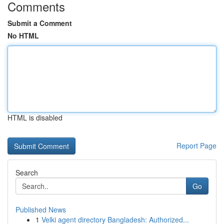
Comments
Submit a Comment
No HTML
HTML is disabled
Report Page
Search
Go
Published News
1
Velki agent directory Bangladesh: Authorized...