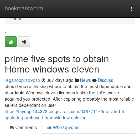
Home
bookmarkworm
Togg
navi
Home
1
prime five spots to obtain
Home windows eleven
reganoopr109012
367 days ago
News
Discuss
should you’re thinking where to obtain the most dependable and
affordable Windows eleven licenses inside the UAE, we’ve
acquired you protected. After exploring probably the most reliable
sellers dependant on user
https://fayopgi144378.blogsvirals.com/34877117/top-rated-5-
spots-to-purchase-home-windows-eleven
Comments
Who Upvoted