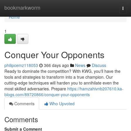
Home
bookmarkworm
Togg
navi
Home
1
Conquer Your Opponents
philipcemz118053
366 days ago
News
Discuss
Ready to dominate the competition? With KWG, you'll have the
tools and strategies to transform into a true champion. Our
cutting-edge techniques will harden you to annihilate even the
most skilled adversaries. Prepare
https://hamzahivnb207610.ka-
blogs.com/89720866/conquer-your-opponents
Comments
Who Upvoted
Comments
Submit a Comment