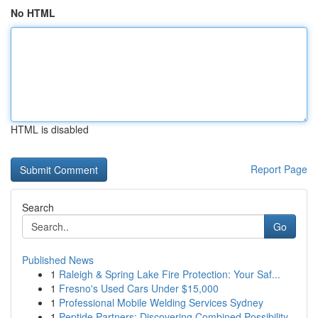
No HTML
HTML is disabled
Report Page
Search
Go
Published News
1
Raleigh & Spring Lake Fire Protection: Your Saf...
1
Fresno's Used Cars Under $15,000
1
Professional Mobile Welding Services Sydney
1
Peptide Partners: Discovering Combined Possibility