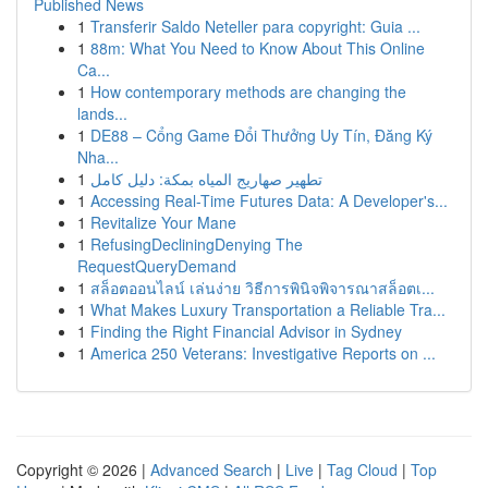
Published News
1
Transferir Saldo Neteller para copyright: Guia ...
1
88m: What You Need to Know About This Online
Ca...
1
How contemporary methods are changing the
lands...
1
DE88 – Cổng Game Đổi Thưởng Uy Tín, Đăng Ký
Nha...
1
تطهير صهاريج المياه بمكة: دليل كامل
1
Accessing Real-Time Futures Data: A Developer's...
1
Revitalize Your Mane
1
RefusingDecliningDenying The
RequestQueryDemand
1
สล็อตออนไลน์ เล่นง่าย วิธีการพินิจพิจารณาสล็อตเ...
1
What Makes Luxury Transportation a Reliable Tra...
1
Finding the Right Financial Advisor in Sydney
1
America 250 Veterans: Investigative Reports on ...
Copyright © 2026 |
Advanced Search
|
Live
|
Tag Cloud
|
Top