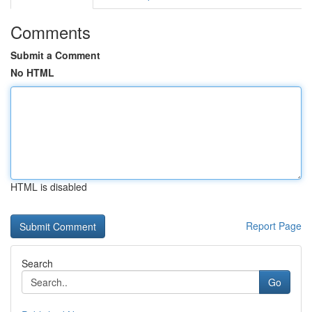
Comments
Submit a Comment
No HTML
HTML is disabled
Report Page
Search
Go