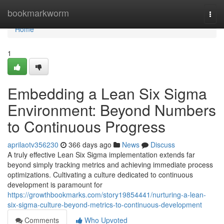
Home
bookmarkworm
Togg
navi
Home
1
Embedding a Lean Six Sigma
Environment: Beyond Numbers
to Continuous Progress
aprilaotv356230
366 days ago
News
Discuss
A truly effective Lean Six Sigma implementation extends far
beyond simply tracking metrics and achieving immediate process
optimizations. Cultivating a culture dedicated to continuous
development is paramount for
https://growthbookmarks.com/story19854441/nurturing-a-lean-
six-sigma-culture-beyond-metrics-to-continuous-development
Comments
Who Upvoted