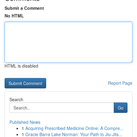
Submit a Comment
No HTML
HTML is disabled
Report Page
Search
Go
Published News
1
Acquiring Prescribed Medicine Online: A Compre...
1
Gracie Barra Lake Norman: Your Path to Jiu-Jits...