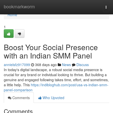
Home
bookmarkworm
Togg
navi
Home
1
Boost Your Social Presence
with an Indian SMM Panel
annielsfz917099
368 days ago
News
Discuss
In today's digital landscape, a robust social media presence is
crucial for any brand or individual looking to thrive. But building a
genuine and engaged following takes time, effort, and sometimes,
a little help. This
https://indibloghub.com/post/usa-vs-indian-smm-
panel-comparison
Comments
Who Upvoted
Comments