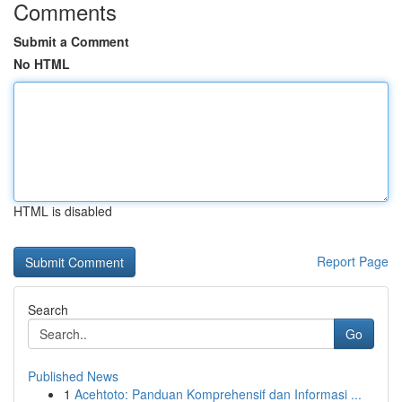
Comments
Submit a Comment
No HTML
HTML is disabled
Report Page
Search
Go
Published News
1
Acehtoto: Panduan Komprehensif dan Informasi ...