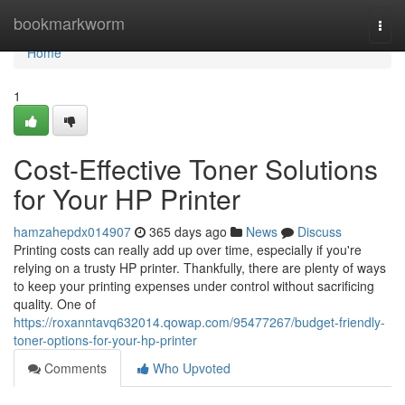
Home
bookmarkworm
Togg
navi
Home
1
Cost-Effective Toner Solutions
for Your HP Printer
hamzahepdx014907
365 days ago
News
Discuss
Printing costs can really add up over time, especially if you're
relying on a trusty HP printer. Thankfully, there are plenty of ways
to keep your printing expenses under control without sacrificing
quality. One of
https://roxanntavq632014.qowap.com/95477267/budget-friendly-
toner-options-for-your-hp-printer
Comments
Who Upvoted