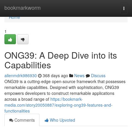
Home
bookmarkworm
Togg
navi
Home
1
ONG39: A Deep Dive into its
Capabilities
allenmdrk986930
368 days ago
News
Discuss
ONG39 is a cutting-edge open-source framework that possesses
remarkable capabilities. Designed with sophistication, ONG39
empowers developers to construct remarkable applications
across a broad range of
https://bookmark-
media.com/story20050887/exploring-ong39-features-and-
functionalities
Comments
Who Upvoted