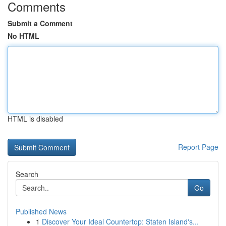
Comments
Submit a Comment
No HTML
HTML is disabled
Report Page
Search
Go
Published News
1
Discover Your Ideal Countertop: Staten Island's...