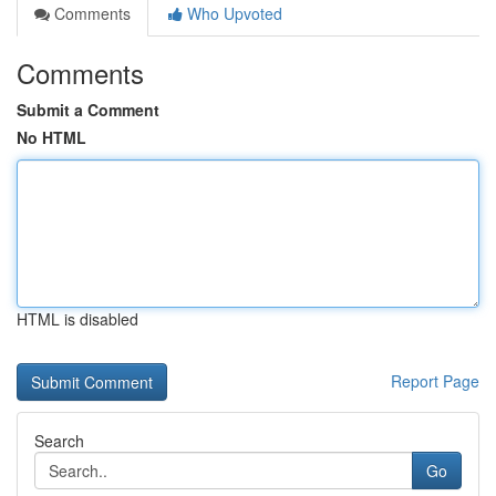
Comments
Who Upvoted
Comments
Submit a Comment
No HTML
HTML is disabled
Report Page
Search
Go