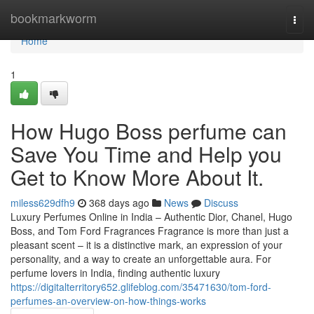
Home
bookmarkworm
Togg
navi
Home
1
How Hugo Boss perfume can
Save You Time and Help you
Get to Know More About It.
miless629dfh9
368 days ago
News
Discuss
Luxury Perfumes Online in India – Authentic Dior, Chanel, Hugo
Boss, and Tom Ford Fragrances Fragrance is more than just a
pleasant scent – it is a distinctive mark, an expression of your
personality, and a way to create an unforgettable aura. For
perfume lovers in India, finding authentic luxury
https://digitalterritory652.glifeblog.com/35471630/tom-ford-
perfumes-an-overview-on-how-things-works