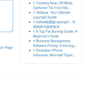
1
Trending Now: Off-White
Gathered Tie-Front Ma...
1
VidSave: Your Ultimate
copyright Guide
1
Safew电脑版copyright：详
细指南与最新版本
1
A Top Fat Burning Guide: A
Beginner's Guide
1
Business Management
Software Pricing: A thoroug...
ort Page
1
Perbaikan iPhone
Indonesia: Alternatif Tepat...