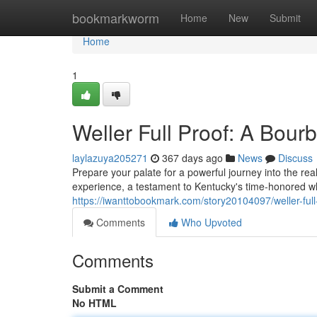
Home
bookmarkworm
Home
New
Submit
Home
1
Weller Full Proof: A Bou
laylazuya205271
367 days ago
News
Discuss
Prepare your palate for a powerful journey into the real
experience, a testament to Kentucky's time-honored wh
https://iwanttobookmark.com/story20104097/weller-ful
Comments
Who Upvoted
Comments
Submit a Comment
No HTML