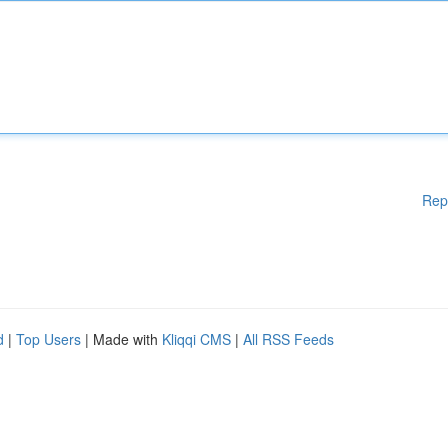
Rep
d
|
Top Users
| Made with
Kliqqi CMS
|
All RSS Feeds