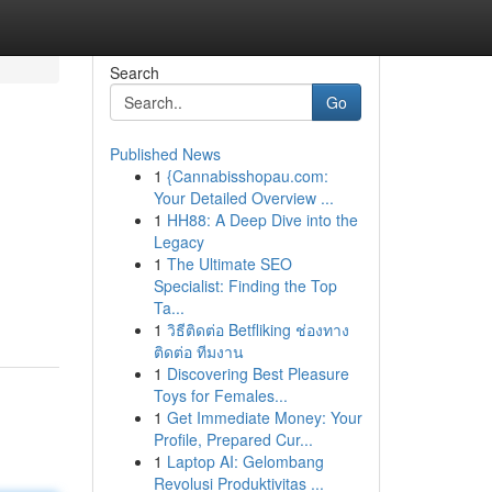
Search
Go
Published News
1
{Cannabisshopau.com:
Your Detailed Overview ...
1
HH88: A Deep Dive into the
Legacy
1
The Ultimate SEO
Specialist: Finding the Top
Ta...
1
วิธีติดต่อ Betfliking ช่องทาง
ติดต่อ ทีมงาน
1
Discovering Best Pleasure
Toys for Females...
1
Get Immediate Money: Your
Profile, Prepared Cur...
1
Laptop AI: Gelombang
Revolusi Produktivitas ...