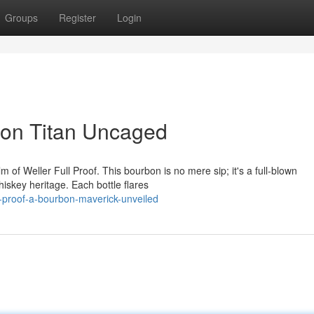
Groups
Register
Login
rbon Titan Uncaged
m of Weller Full Proof. This bourbon is no mere sip; it's a full-blown
iskey heritage. Each bottle flares
l-proof-a-bourbon-maverick-unveiled