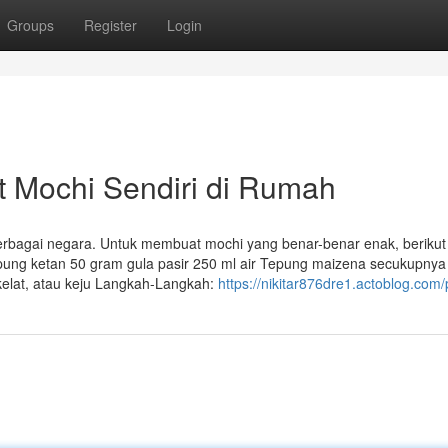
Groups
Register
Login
Mochi Sendiri di Rumah
 berbagai negara. Untuk membuat mochi yang benar-benar enak, berikut
pung ketan 50 gram gula pasir 250 ml air Tepung maizena secukupnya
okelat, atau keju Langkah-Langkah:
https://nikitar876dre1.actoblog.com/p