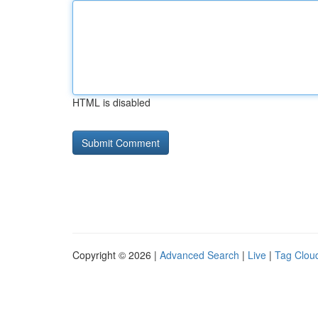
HTML is disabled
Copyright © 2026 |
Advanced Search
|
Live
|
Tag Clou