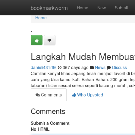
Home
bookmarkworm
Home
New
Submit
Home
1
Langkah Mudah Membuat 
danieli431rft6
367 days ago
News
Discuss
Camilan kenyal khas Jepang telah menjadi favorit di
cara yang bisa kamu ikuti: Bahan-Bahan: 200 gram te
taburan) Isian sesuai selera seperti kacang merah, c
Comments
Who Upvoted
Comments
Submit a Comment
No HTML