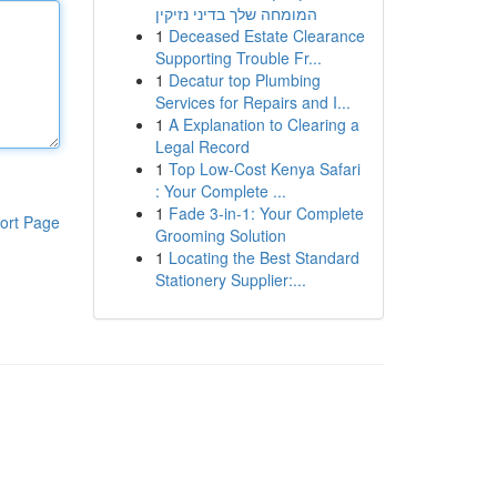
המומחה שלך בדיני נזיקין
1
Deceased Estate Clearance
Supporting Trouble Fr...
1
Decatur top Plumbing
Services for Repairs and I...
1
A Explanation to Clearing a
Legal Record
1
Top Low-Cost Kenya Safari
: Your Complete ...
1
Fade 3-in-1: Your Complete
ort Page
Grooming Solution
1
Locating the Best Standard
Stationery Supplier:...