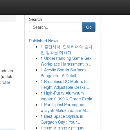
Search
Go
Published News
1
클린시계, 인테리어의 숨겨
진 감각을 더하다
1
Understanding Same-Sex
Workplace Harassment in ...
1
Acrylic Sports Surfaces
 adalah
Bangalore: A Detail...
 (untuk
1
Brushless DC Motors for
rofile
Height-Adjustable Desks...
1
High-Purity Aluminum
Ingots: 0.999% Grade Expla...
1
Partisipasi Perempuan
wilayah Maluku dalam M...
1
Best Space Stylists in
Gurgaon City : Your...
1
עורך דין אברהם הופרט: