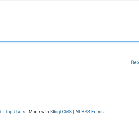
Rep
d
|
Top Users
| Made with
Kliqqi CMS
|
All RSS Feeds