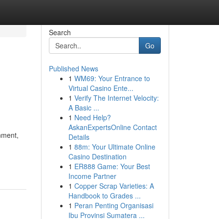
Search
Go
Published News
1
WM69: Your Entrance to
Virtual Casino Ente...
1
Verify The Internet Velocity:
A Basic ...
1
Need Help?
AskanExpertsOnline Contact
nment,
Details
1
88m: Your Ultimate Online
Casino Destination
1
ER888 Game: Your Best
Income Partner
1
Copper Scrap Varieties: A
Handbook to Grades ...
1
Peran Penting Organisasi
Ibu Provinsi Sumatera ...