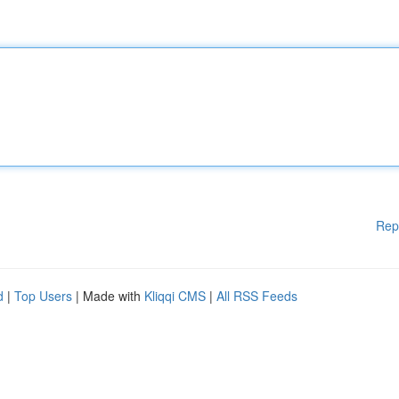
Rep
d
|
Top Users
| Made with
Kliqqi CMS
|
All RSS Feeds