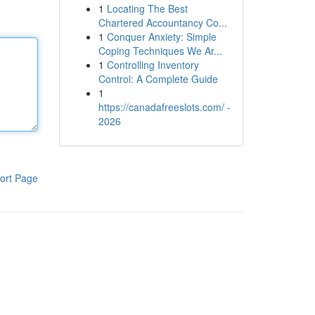
1
Locating The Best
Chartered Accountancy Co...
1
Conquer Anxiety: Simple
Coping Techniques We Ar...
1
Controlling Inventory
Control: A Complete Guide
1
https://canadafreeslots.com/ -
2026
ort Page