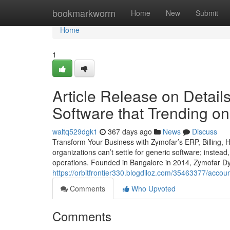
Home
bookmarkworm
Home
New
Submit
Home
1
Article Release on Detai
Software that Trending o
waltq529dgk1
367 days ago
News
Discuss
Transform Your Business with Zymofar’s ERP, Billing,
organizations can’t settle for generic software; instead
operations. Founded in Bangalore in 2014, Zymofar Dy
https://orbitfrontier330.blogdiloz.com/35463377/acco
Comments
Who Upvoted
Comments