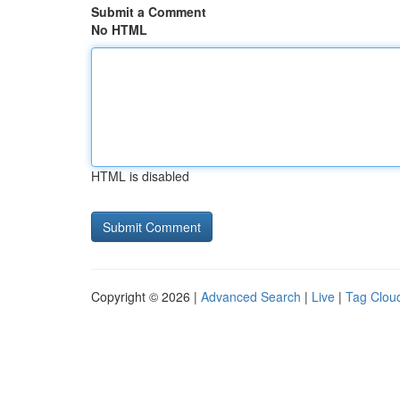
Submit a Comment
No HTML
HTML is disabled
Copyright © 2026 |
Advanced Search
|
Live
|
Tag Clou