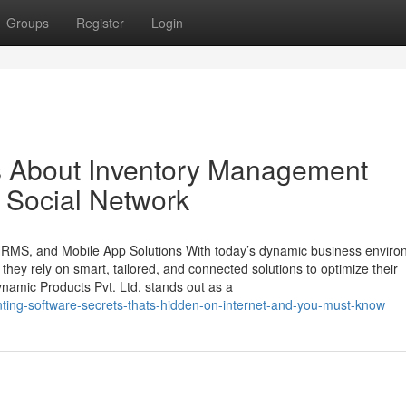
Groups
Register
Login
ls About Inventory Management
n Social Network
 HRMS, and Mobile App Solutions With today’s dynamic business enviro
, they rely on smart, tailored, and connected solutions to optimize their
namic Products Pvt. Ltd. stands out as a
unting-software-secrets-thats-hidden-on-internet-and-you-must-know