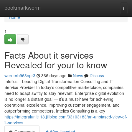
Home
bookmarkworm
Togg
navi
Home
1
Facts About it services
Revealed for your to know
wernerb963npr3
366 days ago
News
Discuss
Intelics – Leading Digital Transformation Consulting and IT
Service Provider In today’s competitive marketplace, companies
need to adapt swiftly to stay relevant. Enterprise digital evolution
is no longer a distant goal — it’s a must-have for achieving
operational excellence, improving customer engagement, and
outperforming competitors. Intelics Consulting is a key
https://integralunit118.jiliblog.com/93103183/an-unbiased-view-of-
it-services
Comments
Who Upvoted