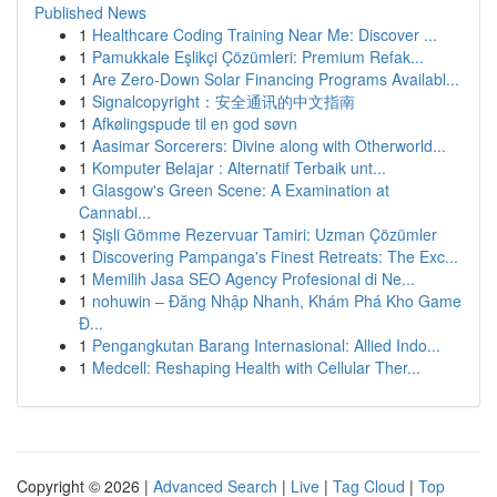
Published News
1
Healthcare Coding Training Near Me: Discover ...
1
Pamukkale Eşlikçi Çözümleri: Premium Refak...
1
Are Zero-Down Solar Financing Programs Availabl...
1
Signalcopyright：安全通讯的中文指南
1
Afkølingspude til en god søvn
1
Aasimar Sorcerers: Divine along with Otherworld...
1
Komputer Belajar : Alternatif Terbaik unt...
1
Glasgow's Green Scene: A Examination at
Cannabi...
1
Şişli Gömme Rezervuar Tamiri: Uzman Çözümler
1
Discovering Pampanga's Finest Retreats: The Exc...
1
Memilih Jasa SEO Agency Profesional di Ne...
1
nohuwin – Đăng Nhập Nhanh, Khám Phá Kho Game
Đ...
1
Pengangkutan Barang Internasional: Allied Indo...
1
Medcell: Reshaping Health with Cellular Ther...
Copyright © 2026 |
Advanced Search
|
Live
|
Tag Cloud
|
Top