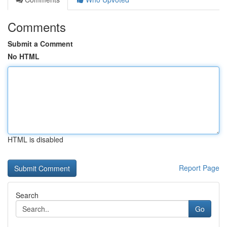
Comments
Submit a Comment
No HTML
HTML is disabled
Report Page
Search
Go