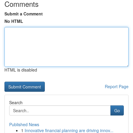
Comments
Submit a Comment
No HTML
HTML is disabled
Report Page
Search
Go
Published News
1
Innovative financial planning are driving innov...