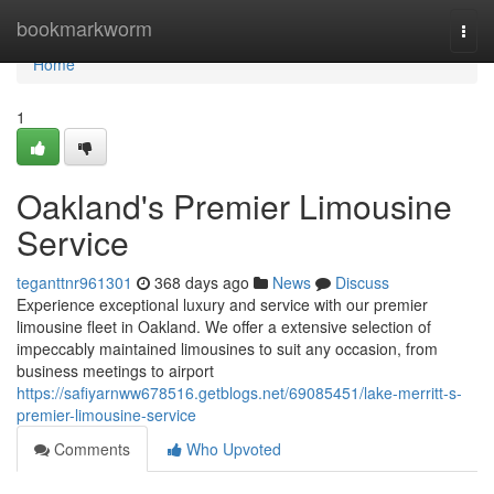
Home
bookmarkworm
Togg
navi
Home
1
Oakland's Premier Limousine
Service
teganttnr961301
368 days ago
News
Discuss
Experience exceptional luxury and service with our premier
limousine fleet in Oakland. We offer a extensive selection of
impeccably maintained limousines to suit any occasion, from
business meetings to airport
https://safiyarnww678516.getblogs.net/69085451/lake-merritt-s-
premier-limousine-service
Comments
Who Upvoted