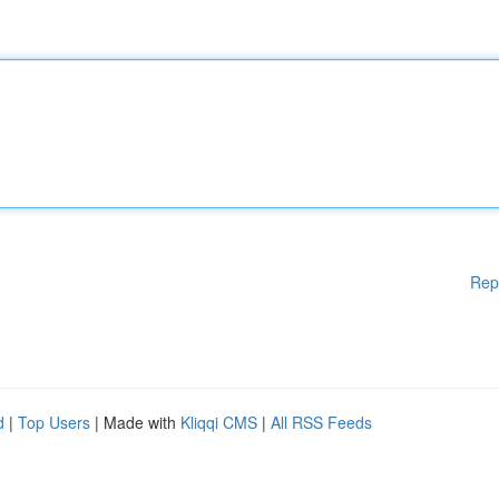
Rep
d
|
Top Users
| Made with
Kliqqi CMS
|
All RSS Feeds