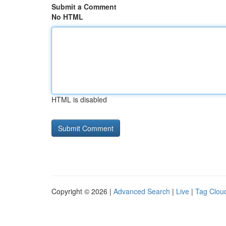
Submit a Comment
No HTML
HTML is disabled
Copyright © 2026 |
Advanced Search
|
Live
|
Tag Clou