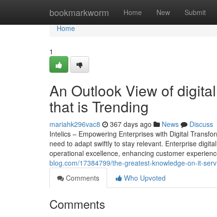
Home
bookmarkworm
Home
New
Submit
Home
1
An Outlook View of digital
that is Trending
mariahk296vac8
367 days ago
News
Discuss
Intelics – Empowering Enterprises with Digital Transf
need to adapt swiftly to stay relevant. Enterprise digita
operational excellence, enhancing customer experience
blog.com/17384799/the-greatest-knowledge-on-it-serv
Comments
Who Upvoted
Comments