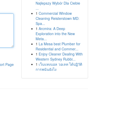
Najlepszy Wybór Dla Ciebie
...
1
Commercial Window
Cleaning Reisterstown MD:
Spa...
1
Arcmira: A Deep
Exploration into the New
Meta...
1
La Mesa best Plumber for
Residential and Commer...
1
Enjoy Cleaner Dealing With
Western Sydney Rubbi...
1
เว็บแทงบอล วอเลท ได้ปฏิวัติ
ort Page
การพนันยังไง