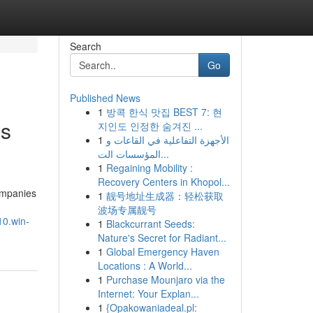
Search
Go
Published News
1
방콕 한식 맛집 BEST 7: 현
es
지인도 인정한 숨겨진 ...
1
الأجهزة التفاعلية في القاعات و
المؤسسات الت...
1
Regaining Mobility :
Recovery Centers in Khopol...
companies
1
靓号地址生成器：轻松获取
波场专属靓号
10.win-
1
Blackcurrant Seeds:
Nature's Secret for Radiant...
1
Global Emergency Haven
Locations : A World...
1
Purchase Mounjaro via the
Internet: Your Explan...
1
{Opakowaniadeal.pl: