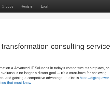
Groups
Register
Login
 transformation consulting servic
ormation & Advanced IT Solutions In today’s competitive marketplace, 
l evolution is no longer a distant goal — it’s a must-have for achieving
s, and gaining a competitive advantage. Intelics is
https://digitalpower
ices-that-must-know