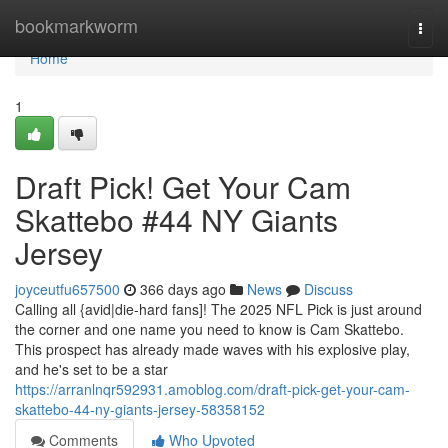
Home
bookmarkworm
Togg
navi
Home
1
Draft Pick! Get Your Cam
Skattebo #44 NY Giants
Jersey
joyceutfu657500
366 days ago
News
Discuss
Calling all {avid|die-hard fans]! The 2025 NFL Pick is just around
the corner and one name you need to know is Cam Skattebo.
This prospect has already made waves with his explosive play,
and he's set to be a star
https://arranlnqr592931.amoblog.com/draft-pick-get-your-cam-
skattebo-44-ny-giants-jersey-58358152
Comments
Who Upvoted