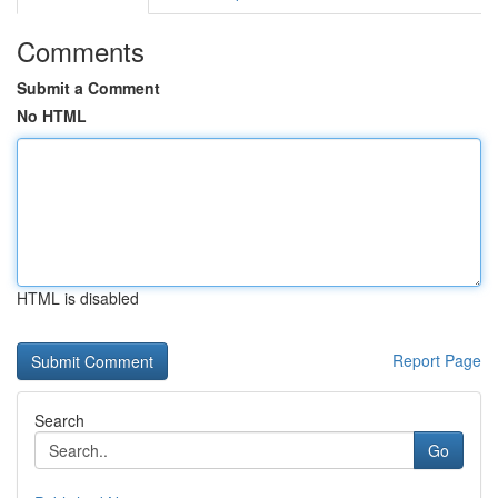
Comments
Submit a Comment
No HTML
HTML is disabled
Report Page
Search
Go