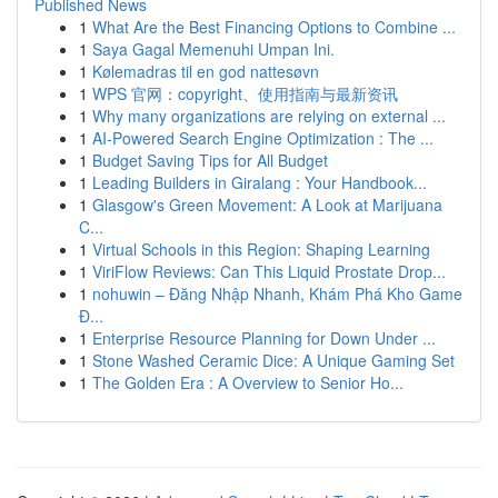
Published News
1
What Are the Best Financing Options to Combine ...
1
Saya Gagal Memenuhi Umpan Ini.
1
Kølemadras til en god nattesøvn
1
WPS 官网：copyright、使用指南与最新资讯
1
Why many organizations are relying on external ...
1
AI-Powered Search Engine Optimization : The ...
1
Budget Saving Tips for All Budget
1
Leading Builders in Giralang : Your Handbook...
1
Glasgow's Green Movement: A Look at Marijuana
C...
1
Virtual Schools in this Region: Shaping Learning
1
ViriFlow Reviews: Can This Liquid Prostate Drop...
1
nohuwin – Đăng Nhập Nhanh, Khám Phá Kho Game
Đ...
1
Enterprise Resource Planning for Down Under ...
1
Stone Washed Ceramic Dice: A Unique Gaming Set
1
The Golden Era : A Overview to Senior Ho...