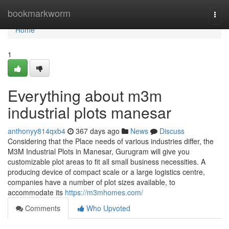
Home
bookmarkworm
Togg
navi
Home
1
Everything about m3m
industrial plots manesar
anthonyy814qxb4
367 days ago
News
Discuss
Considering that the Place needs of various industries differ, the
M3M Industrial Plots in Manesar, Gurugram will give you
customizable plot areas to fit all small business necessities. A
producing device of compact scale or a large logistics centre,
companies have a number of plot sizes available, to
accommodate its
https://m3mhomes.com/
Comments
Who Upvoted