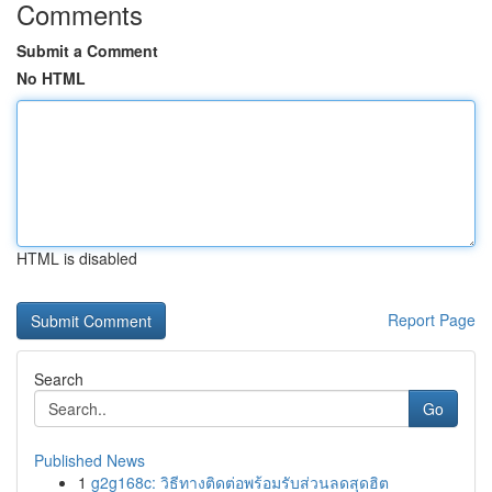
Comments
Submit a Comment
No HTML
HTML is disabled
Report Page
Search
Go
Published News
1
g2g168c: วิธีทางติดต่อพร้อมรับส่วนลดสุดฮิต