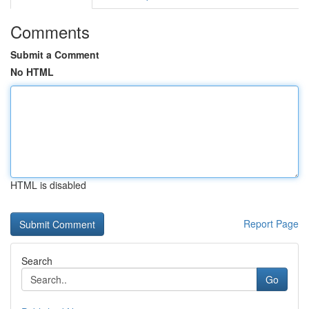
Comments
Submit a Comment
No HTML
HTML is disabled
Report Page
Search
Go