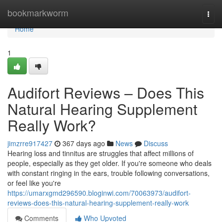
Home
bookmarkworm
Togg
navi
Home
1
Audifort Reviews – Does This
Natural Hearing Supplement
Really Work?
jimzrre917427
367 days ago
News
Discuss
Hearing loss and tinnitus are struggles that affect millions of
people, especially as they get older. If you're someone who deals
with constant ringing in the ears, trouble following conversations,
or feel like you're
https://umarxgmd296590.bloginwi.com/70063973/audifort-
reviews-does-this-natural-hearing-supplement-really-work
Comments
Who Upvoted