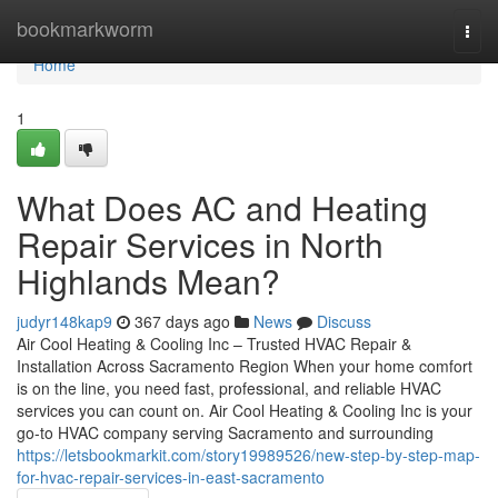
Home
bookmarkworm
Togg
navi
Home
1
What Does AC and Heating
Repair Services in North
Highlands Mean?
judyr148kap9
367 days ago
News
Discuss
Air Cool Heating & Cooling Inc – Trusted HVAC Repair &
Installation Across Sacramento Region When your home comfort
is on the line, you need fast, professional, and reliable HVAC
services you can count on. Air Cool Heating & Cooling Inc is your
go-to HVAC company serving Sacramento and surrounding
https://letsbookmarkit.com/story19989526/new-step-by-step-map-
for-hvac-repair-services-in-east-sacramento