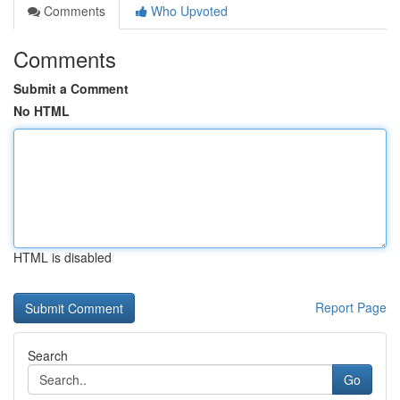
Comments
Who Upvoted
Comments
Submit a Comment
No HTML
HTML is disabled
Report Page
Search
Go