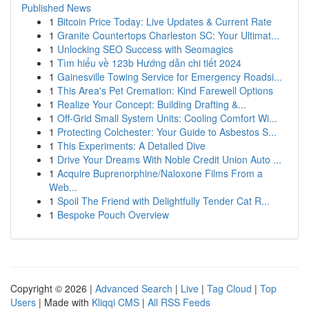
Published News
1
Bitcoin Price Today: Live Updates & Current Rate
1
Granite Countertops Charleston SC: Your Ultimat...
1
Unlocking SEO Success with Seomagics
1
Tìm hiểu về 123b Hướng dẫn chi tiết 2024
1
Gainesville Towing Service for Emergency Roadsi...
1
This Area's Pet Cremation: Kind Farewell Options
1
Realize Your Concept: Building Drafting &...
1
Off-Grid Small System Units: Cooling Comfort Wi...
1
Protecting Colchester: Your Guide to Asbestos S...
1
This Experiments: A Detailed Dive
1
Drive Your Dreams With Noble Credit Union Auto ...
1
Acquire Buprenorphine/Naloxone Films From a
Web...
1
Spoil The Friend with Delightfully Tender Cat R...
1
Bespoke Pouch Overview
Copyright © 2026 |
Advanced Search
|
Live
|
Tag Cloud
|
Top
Users
| Made with
Kliqqi CMS
|
All RSS Feeds