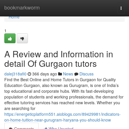
Home
bookmarkworm
Togg
navi
Home
1
A Review and Information in
detail Of Gurgaon tutors
dalej318afi0
366 days ago
News
Discuss
Find the Best Online and Home Tutors in Gurgaon for Quality
Education Gurgaon, also known as Gurugram, is one of India’s
top educational and corporate hubs. With its fast-developing
population of students and working professionals, the demand for
effective tutoring services has reached new levels. Whether you
are searching for
https://energeticplatform551.aioblogs.com/89429981/indicators-
on-home-tuition-near-gurugram-haryana-you-should-know
Comments
Who Upvoted