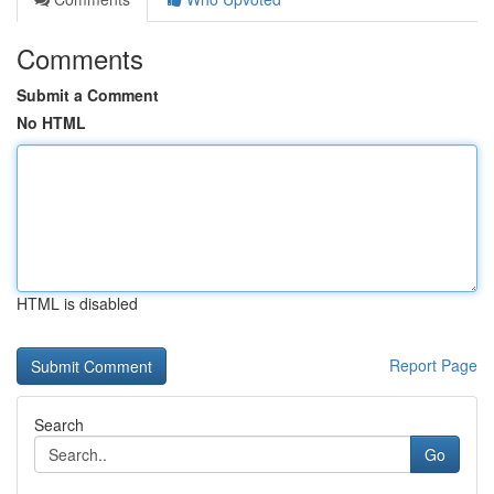
Comments
Submit a Comment
No HTML
HTML is disabled
Report Page
Search
Go