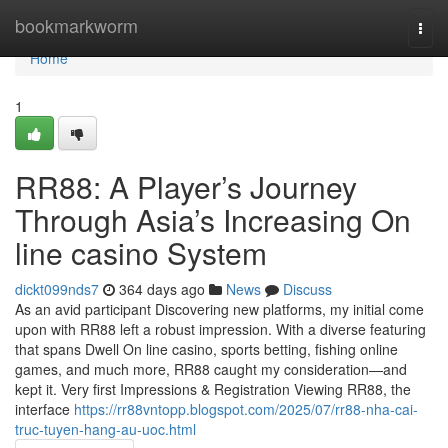
Home
bookmarkworm
Togg
navi
Home
1
RR88: A Player’s Journey
Through Asia’s Increasing On
line casino System
dickt099nds7
364 days ago
News
Discuss
As an avid participant Discovering new platforms, my initial come
upon with RR88 left a robust impression. With a diverse featuring
that spans Dwell On line casino, sports betting, fishing online
games, and much more, RR88 caught my consideration—and
kept it. Very first Impressions & Registration Viewing RR88, the
interface
https://rr88vntopp.blogspot.com/2025/07/rr88-nha-cai-
truc-tuyen-hang-au-uoc.html