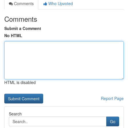
Comments
Who Upvoted
Comments
Submit a Comment
No HTML
HTML is disabled
Report Page
Search
Go