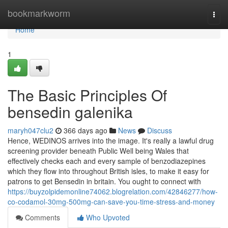
Home
bookmarkworm
Togg
navi
Home
1
The Basic Principles Of
bensedin galenika
maryh047clu2
366 days ago
News
Discuss
Hence, WEDINOS arrives into the image. It's really a lawful drug
screening provider beneath Public Well being Wales that
effectively checks each and every sample of benzodiazepines
which they flow into throughout British isles, to make it easy for
patrons to get Bensedin in britain. You ought to connect with
https://buyzolpidemonline74062.blogrelation.com/42846277/how-
co-codamol-30mg-500mg-can-save-you-time-stress-and-money
Comments
Who Upvoted