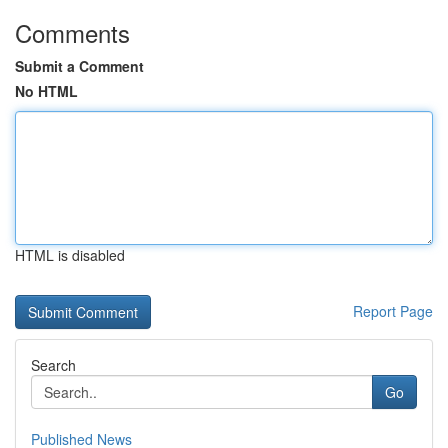
Comments
Submit a Comment
No HTML
HTML is disabled
Report Page
Search
Go
Published News