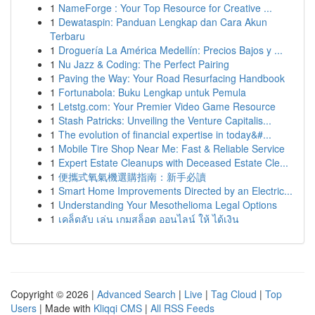
1
NameForge : Your Top Resource for Creative ...
1
Dewataspin: Panduan Lengkap dan Cara Akun
Terbaru
1
Droguería La América Medellín: Precios Bajos y ...
1
Nu Jazz & Coding: The Perfect Pairing
1
Paving the Way: Your Road Resurfacing Handbook
1
Fortunabola: Buku Lengkap untuk Pemula
1
Letstg.com: Your Premier Video Game Resource
1
Stash Patricks: Unveiling the Venture Capitalis...
1
The evolution of financial expertise in today&#...
1
Mobile Tire Shop Near Me: Fast & Reliable Service
1
Expert Estate Cleanups with Deceased Estate Cle...
1
便攜式氧氣機選購指南：新手必讀
1
Smart Home Improvements Directed by an Electric...
1
Understanding Your Mesothelioma Legal Options
1
เคล็ดลับ เล่น เกมสล็อต ออนไลน์ ให้ ได้เงิน
Copyright © 2026 |
Advanced Search
|
Live
|
Tag Cloud
|
Top
Users
| Made with
Kliqqi CMS
|
All RSS Feeds