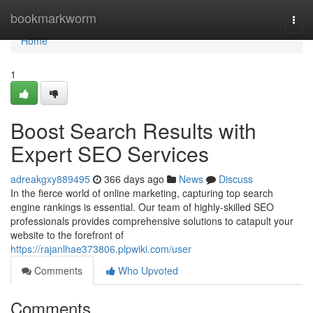
Home
bookmarkworm
Togg
navi
Home
1
Boost Search Results with
Expert SEO Services
adreakgxy889495
366 days ago
News
Discuss
In the fierce world of online marketing, capturing top search
engine rankings is essential. Our team of highly-skilled SEO
professionals provides comprehensive solutions to catapult your
website to the forefront of
https://rajanlhae373806.plpwiki.com/user
Comments
Who Upvoted
Comments