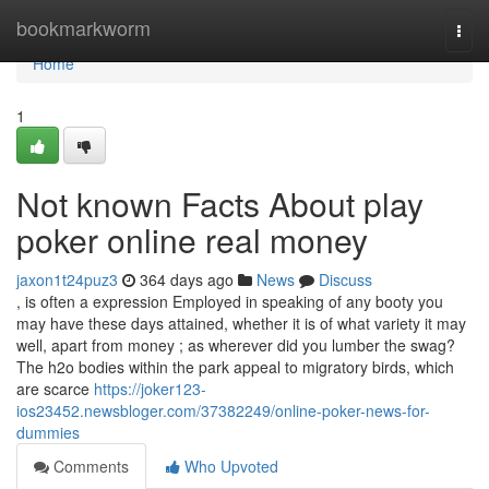
Home
bookmarkworm
Togg
navi
Home
1
Not known Facts About play
poker online real money
jaxon1t24puz3
364 days ago
News
Discuss
, is often a expression Employed in speaking of any booty you
may have these days attained, whether it is of what variety it may
well, apart from money ; as wherever did you lumber the swag?
The h2o bodies within the park appeal to migratory birds, which
are scarce
https://joker123-
ios23452.newsbloger.com/37382249/online-poker-news-for-
dummies
Comments
Who Upvoted