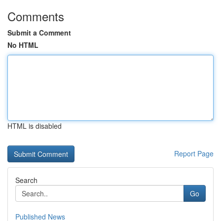
Comments
Submit a Comment
No HTML
HTML is disabled
Report Page
Search
Go
Published News