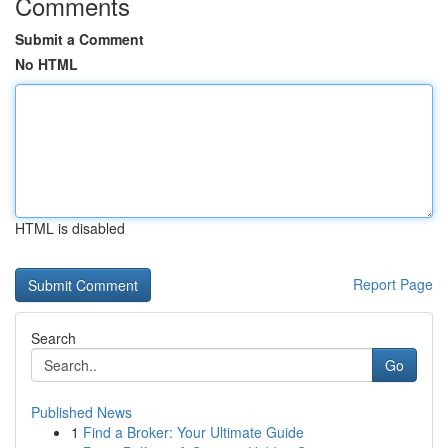
Comments
Submit a Comment
No HTML
HTML is disabled
Report Page
Search
Go
Published News
1
Find a Broker: Your Ultimate Guide