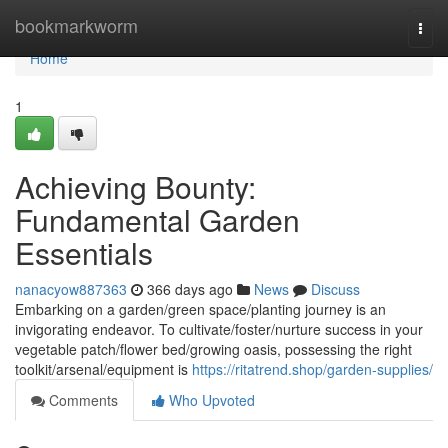
Home
bookmarkworm
Togg
navi
Home
1
Achieving Bounty:
Fundamental Garden
Essentials
nanacyow887363
366 days ago
News
Discuss
Embarking on a garden/green space/planting journey is an
invigorating endeavor. To cultivate/foster/nurture success in your
vegetable patch/flower bed/growing oasis, possessing the right
toolkit/arsenal/equipment is
https://ritatrend.shop/garden-supplies/
Comments
Who Upvoted