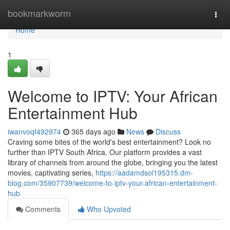
Home
bookmarkworm
Togg
navi
Home
1
Welcome to IPTV: Your African
Entertainment Hub
iwanvoqf492974
365 days ago
News
Discuss
Craving some bites of the world's best entertainment? Look no
further than IPTV South Africa. Our platform provides a vast
library of channels from around the globe, bringing you the latest
movies, captivating series,
https://aadamdsol195315.dm-
blog.com/35907739/welcome-to-iptv-your-african-entertainment-
hub
Comments
Who Upvoted