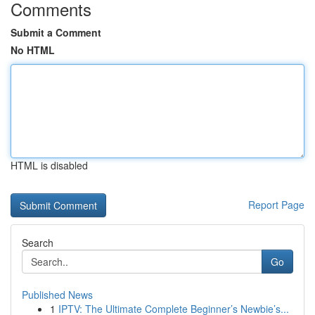
Comments
Submit a Comment
No HTML
HTML is disabled
Report Page
Search
Go
Published News
1
IPTV: The Ultimate Complete Beginner’s Newbie’s...