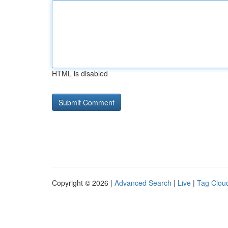
HTML is disabled
Copyright © 2026 |
Advanced Search
|
Live
|
Tag Clou