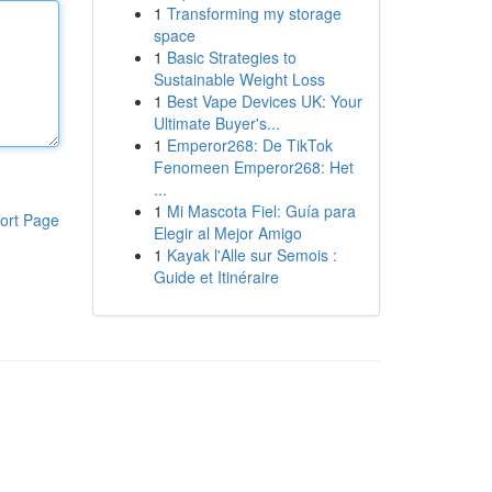
1
Transforming my storage
space
1
Basic Strategies to
Sustainable Weight Loss
1
Best Vape Devices UK: Your
Ultimate Buyer's...
1
Emperor268: De TikTok
Fenomeen Emperor268: Het
...
1
Mi Mascota Fiel: Guía para
ort Page
Elegir al Mejor Amigo
1
Kayak l'Alle sur Semois :
Guide et Itinéraire