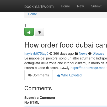
Home
bookmarkworm
Home
New
Submit
Home
1
How order food dubai can
hayleyb075tag0
366 days ago
News
Discuss
Le mappe dei percorsi sono un altro strumento indispens
dettagliata della zona che intendi visitare, in modo da a
ristoro e zone di sosta. واستفد
https://martinvisqc.mad
Comments
Who Upvoted
Comments
Submit a Comment
No HTML