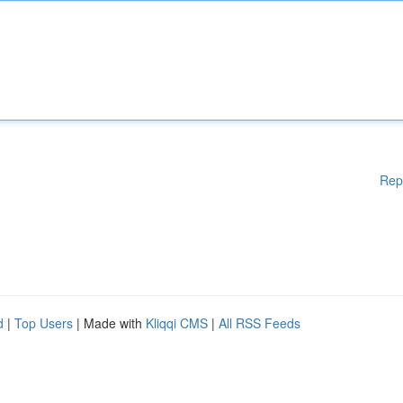
Rep
d
|
Top Users
| Made with
Kliqqi CMS
|
All RSS Feeds