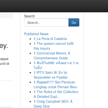
Search
Go
Published News
1
La Perla di Calabria
ey.
1
The system cannot fulfill
this inquiry .
1
Commercial Mixers: A
Comprehensive Guide
 mappa
1
ฟันนี่วิน888: สล็อตฮาเฮ รวย
unti di
ไม่ยั้ง!
1
İPTV Satın Al: En İyi
Seçenekler ve Fiyatlar
1
Rajawd777 Slot Panduan
Lengkap untuk Pemain Baru
1
The Rules of Set Collection:
A Detailed Expl...
1
Craig Campbell SEO: A
Deep Dive