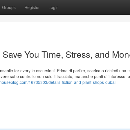
Groups
Register
Login
 Save You Time, Stress, and Mon
abile for every le escursioni. Prima di partire, scarica o richiedi una
vere sotto controllo non solo il tracciato, ma anche punti di interesse, p
mouseblog.com/16735303/details-fiction-and-plant-shops-dubai