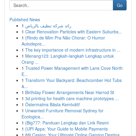
Go
Published News
1
رائد شركة تنظيف بالرياض
1
Clear Renovation Particles with Eastern Suburbs...
1
{Rindo de Mim Pra Não Chorar: O Humor
Autodepre...
1
The key importance of modern infrastructure in ...
1
Menang123: Langkah-langkah Lengkap untuk
Orang ...
1
Trusted Power Management with Lane Cove North
E...
1
Transform Your Backyard: Beachcomber Hot Tubs
&...
1
Birthday Flower Arrangements Near Harrod St
1
3d printing for health care machine prototypes ...
1
Östermalms Bästa Kemtvätt!
1
Unwanted Furniture Removal Sydney for
Ecologica...
1
{Big777: Panduan Lengkap dan Link Resmi
1
{UPI Apps: Your Guide to Mobile Payments
1
88i Casino: Your Ultimate Online Gaming Destina...