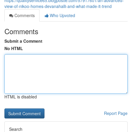
https://qualityservice65.blogpostie.com/57917601/an-advanced-
view-of-nikoo-homes-devanahalli-and-what-made-it-trend
Comments
Who Upvoted
Comments
Submit a Comment
No HTML
HTML is disabled
Report Page
Search