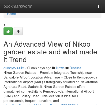
Home
bookmarkworm
Togg
navi
Home
1
An Advanced View of Nikoo
garden estate and what made
it Trend
quincyv741ilm2
366 days ago
News
Discuss
Nikoo Garden Estates – Premium Integrated Township near
Bangalore Airport Location Advantage – Close to Kempegowda
International Airport (KIAL) Strategically situated on Navarathna
Agrahara Road, Sadahalli, Nikoo Garden Estates offers
unmatched connectivity to Kempegowda International Airport
(KIAL) and Bellary Road. This location is ideal for IT
professionals, frequent travelers, and