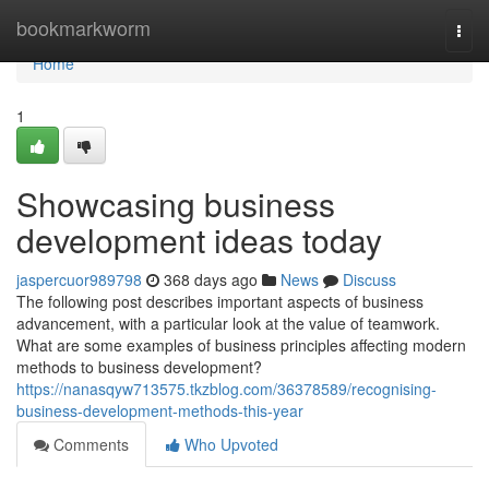
Home
bookmarkworm
Togg
navi
Home
1
Showcasing business
development ideas today
jaspercuor989798
368 days ago
News
Discuss
The following post describes important aspects of business
advancement, with a particular look at the value of teamwork.
What are some examples of business principles affecting modern
methods to business development?
https://nanasqyw713575.tkzblog.com/36378589/recognising-
business-development-methods-this-year
Comments
Who Upvoted