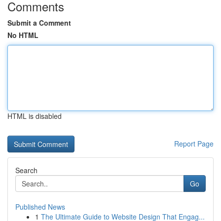
Comments
Submit a Comment
No HTML
HTML is disabled
Report Page
Search
Go
Published News
1
The Ultimate Guide to Website Design That Engag...