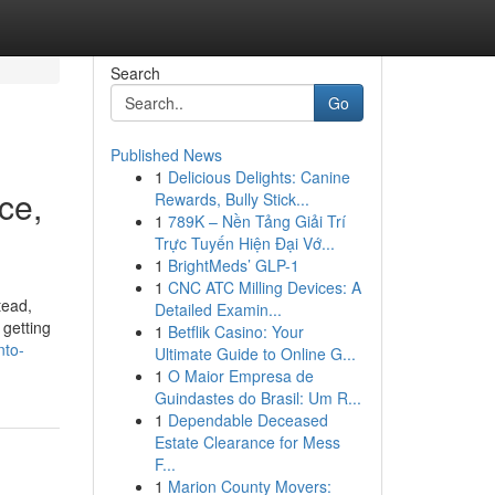
Search
Go
Published News
1
Delicious Delights: Canine
ce,
Rewards, Bully Stick...
1
789K – Nền Tảng Giải Trí
Trực Tuyến Hiện Đại Vớ...
1
BrightMeds’ GLP-1
1
CNC ATC Milling Devices: A
tead,
Detailed Examin...
 getting
1
Betflik Casino: Your
nto-
Ultimate Guide to Online G...
1
O Maior Empresa de
Guindastes do Brasil: Um R...
1
Dependable Deceased
Estate Clearance for Mess
F...
1
Marion County Movers: