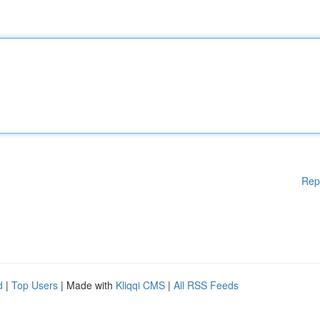
Rep
d
|
Top Users
| Made with
Kliqqi CMS
|
All RSS Feeds