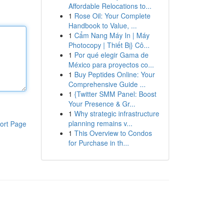
Affordable Relocations to...
1
Rose Oil: Your Complete
Handbook to Value, ...
1
Cẩm Nang Máy In | Máy
Photocopy | Thiết Bị} Cô...
1
Por qué elegir Gama de
México para proyectos co...
1
Buy Peptides Online: Your
Comprehensive Guide ...
1
{Twitter SMM Panel: Boost
Your Presence & Gr...
1
Why strategic infrastructure
planning remains v...
ort Page
1
This Overview to Condos
for Purchase in th...