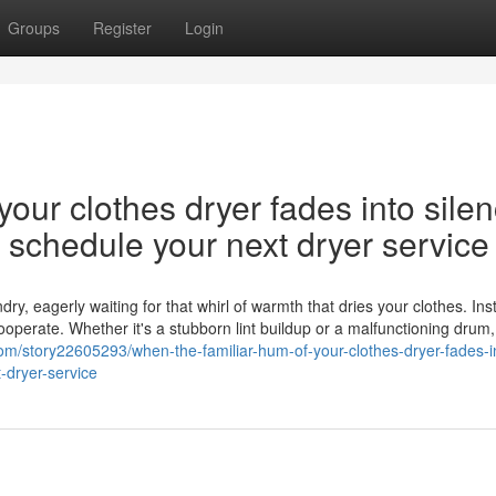
Groups
Register
Login
our clothes dryer fades into silen
nd schedule your next dryer service
y, eagerly waiting for that whirl of warmth that dries your clothes. Ins
cooperate. Whether it's a stubborn lint buildup or a malfunctioning drum,
om/story22605293/when-the-familiar-hum-of-your-clothes-dryer-fades-i
-dryer-service