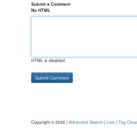
Submit a Comment
No HTML
HTML is disabled
Copyright © 2026 |
Advanced Search
|
Live
|
Tag Clou