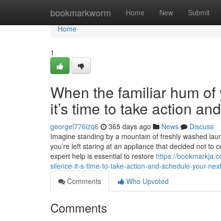
Home
bookmarkworm
Home
New
Submit
Home
1
When the familiar hum of y
it’s time to take action a
georgel776izq6
365 days ago
News
Discuss
Imagine standing by a mountain of freshly washed laundr
you’re left staring at an appliance that decided not to 
expert help is essential to restore
https://bookmarkja.c
silence-it-s-time-to-take-action-and-schedule-your-next
Comments
Who Upvoted
Comments