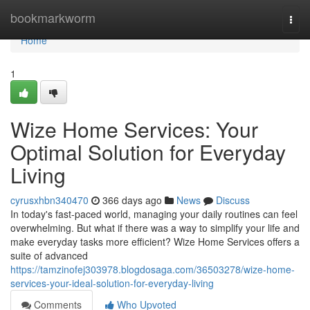
Home
bookmarkworm
Togg
navi
Home
1
Wize Home Services: Your
Optimal Solution for Everyday
Living
cyrusxhbn340470
366 days ago
News
Discuss
In today's fast-paced world, managing your daily routines can feel
overwhelming. But what if there was a way to simplify your life and
make everyday tasks more efficient? Wize Home Services offers a
suite of advanced
https://tamzinofej303978.blogdosaga.com/36503278/wize-home-
services-your-ideal-solution-for-everyday-living
Comments
Who Upvoted