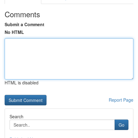
Comments
Submit a Comment
No HTML
HTML is disabled
Report Page
Search
Go