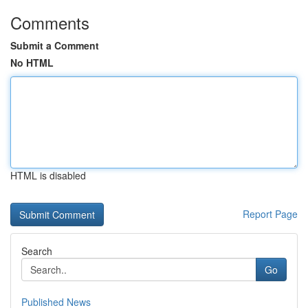
Comments
Submit a Comment
No HTML
HTML is disabled
Report Page
Search
Go
Published News