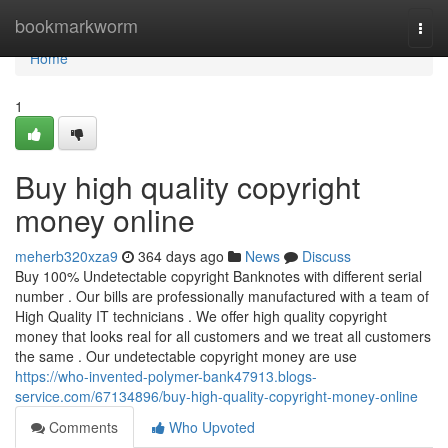
Home
bookmarkworm
Togg
navi
Home
1
Buy high quality copyright
money online
meherb320xza9
364 days ago
News
Discuss
Buy 100% Undetectable copyright Banknotes with different serial
number . Our bills are professionally manufactured with a team of
High Quality IT technicians . We offer high quality copyright
money that looks real for all customers and we treat all customers
the same . Our undetectable copyright money are use
https://who-invented-polymer-bank47913.blogs-
service.com/67134896/buy-high-quality-copyright-money-online
Comments
Who Upvoted