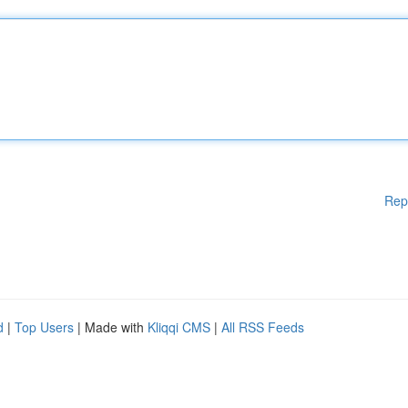
Rep
d
|
Top Users
| Made with
Kliqqi CMS
|
All RSS Feeds