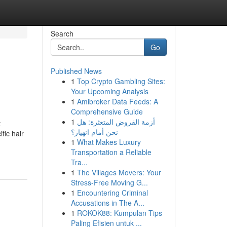
Search
Go
Published News
1
Top Crypto Gambling Sites:
Your Upcoming Analysis
1
Amibroker Data Feeds: A
Comprehensive Guide
1
أزمة القروض المتعثرة: هل
t
نحن أمام انهيار؟
fic hair
1
What Makes Luxury
Transportation a Reliable
Tra...
1
The Villages Movers: Your
Stress-Free Moving G...
1
Encountering Criminal
Accusations in The A...
1
ROKOK88: Kumpulan Tips
Paling Efisien untuk ...