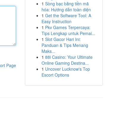
1
Sòng bạc bằng tiền mã
hóa: Hướng dẫn toàn diện
1
Get the Software Tool: A
Easy Instruction
1
Pkv Games Terpercaya:
Tips Lengkap untuk Pemai...
1
Slot Gacor Hari Ini:
Panduan & Tips Menang
Maks...
1
88i Casino: Your Ultimate
Online Gaming Destina...
ort Page
1
Uncover Lucknow's Top
Escort Options