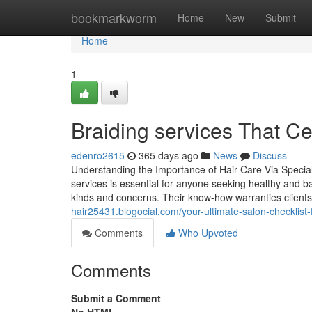
Home
bookmarkworm
Home
New
Submit
Home
1
Braiding services That Ce
edenro2615
365 days ago
News
Discuss
Understanding the Importance of Hair Care Via Special
services is essential for anyone seeking healthy and 
kinds and concerns. Their know-how warranties clients
hair25431.blogocial.com/your-ultimate-salon-checklis
Comments
Who Upvoted
Comments
Submit a Comment