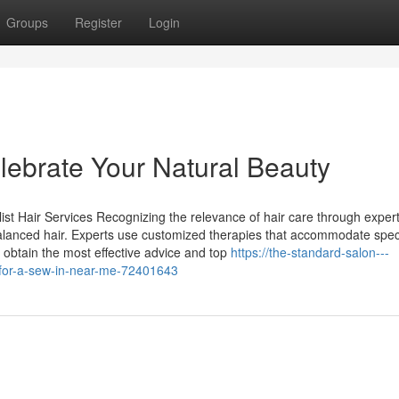
Groups
Register
Login
lebrate Your Natural Beauty
ist Hair Services Recognizing the relevance of hair care through exper
balanced hair. Experts use customized therapies that accommodate speci
 obtain the most effective advice and top
https://the-standard-salon---
t-for-a-sew-in-near-me-72401643