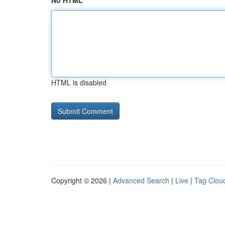
No HTML
HTML is disabled
Copyright © 2026 |
Advanced Search
|
Live
|
Tag Clou