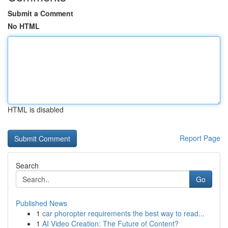
Submit a Comment
No HTML
HTML is disabled
Report Page
Search
Go
Published News
1
car phoropter requirements the best way to read...
1
AI Video Creation: The Future of Content?