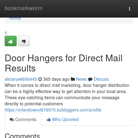
Home
bookmarkworm
Togg
navi
Home
1
Door Hangers for Direct Mail
Results
aliciarywi606445
365 days ago
News
Discuss
When it comes to direct mail marketing, door hanger distribution
can be a highly effective way to get attention in your local area.
These eye-catching items can communicate your message
directly to potential customers
https://orlandowcvl976970.bcbloggers.com/profile
Comments
Who Upvoted
Comments