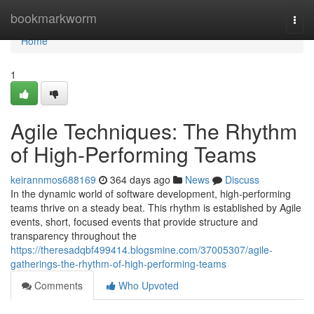
Home
bookmarkworm
Togg
navi
Home
1
Agile Techniques: The Rhythm
of High-Performing Teams
keirannmos688169
364 days ago
News
Discuss
In the dynamic world of software development, high-performing
teams thrive on a steady beat. This rhythm is established by Agile
events, short, focused events that provide structure and
transparency throughout the
https://theresadqbf499414.blogsmine.com/37005307/agile-
gatherings-the-rhythm-of-high-performing-teams
Comments
Who Upvoted