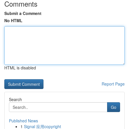
Comments
Submit a Comment
No HTML
HTML is disabled
Report Page
Search
Go
Published News
1
Signal 应用copyright