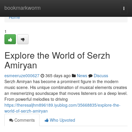
Home
bookmarkworm
Togg
navi
Home
1
Explore the World of Serzh
Amiryan
esmeeruze000627
365 days ago
News
Discuss
Serzh Amiryan has become a prominent figure in the modern
music scene. His unique combination of musical elements creates
an mesmerizing soundscape that moves listeners on a deep level.
From powerful melodies to driving
https://theresaljhm896189.iyublog.com/35668835/explore-the-
world-of-serzh-amiryan
Comments
Who Upvoted