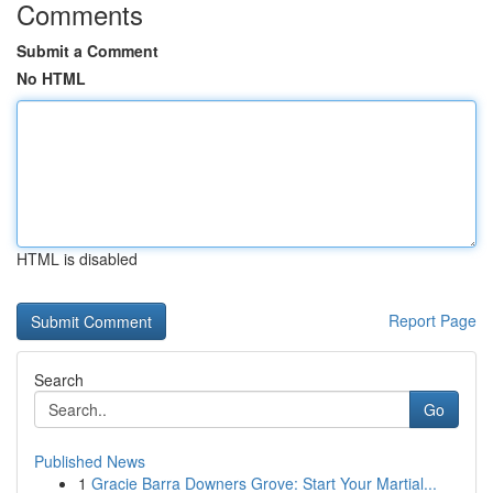
Comments
Submit a Comment
No HTML
HTML is disabled
Report Page
Search
Go
Published News
1
Gracie Barra Downers Grove: Start Your Martial...