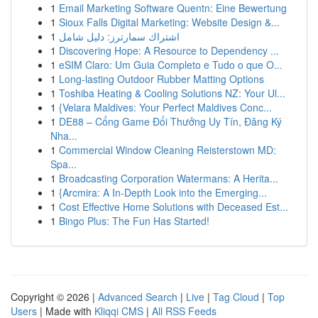
1
Email Marketing Software Quentn: Eine Bewertung
1
Sioux Falls Digital Marketing: Website Design &...
1
اشتراك سمارترز: دليل شامل
1
Discovering Hope: A Resource to Dependency ...
1
eSIM Claro: Um Guia Completo e Tudo o que O...
1
Long-lasting Outdoor Rubber Matting Options
1
Toshiba Heating & Cooling Solutions NZ: Your Ul...
1
{Velara Maldives: Your Perfect Maldives Conc...
1
DE88 – Cổng Game Đổi Thưởng Uy Tín, Đăng Ký
Nha...
1
Commercial Window Cleaning Reisterstown MD:
Spa...
1
Broadcasting Corporation Watermans: A Herita...
1
{Arcmira: A In-Depth Look into the Emerging...
1
Cost Effective Home Solutions with Deceased Est...
1
Bingo Plus: The Fun Has Started!
Copyright © 2026 |
Advanced Search
|
Live
|
Tag Cloud
|
Top
Users
| Made with
Kliqqi CMS
|
All RSS Feeds