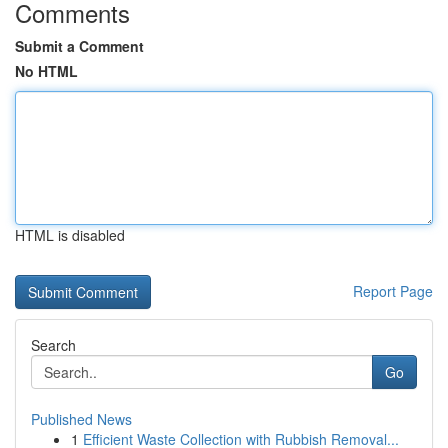
Comments
Submit a Comment
No HTML
HTML is disabled
Report Page
Search
Go
Published News
1
Efficient Waste Collection with Rubbish Removal...