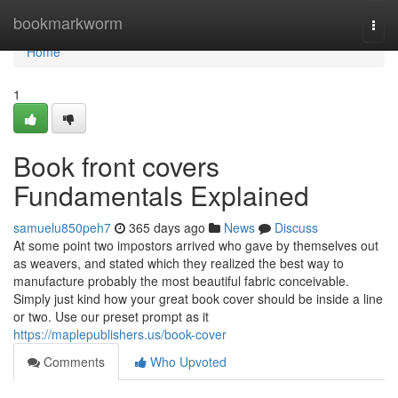
Home
bookmarkworm
Togg
navi
Home
1
Book front covers
Fundamentals Explained
samuelu850peh7
365 days ago
News
Discuss
At some point two impostors arrived who gave by themselves out
as weavers, and stated which they realized the best way to
manufacture probably the most beautiful fabric conceivable.
Simply just kind how your great book cover should be inside a line
or two. Use our preset prompt as it
https://maplepublishers.us/book-cover
Comments
Who Upvoted