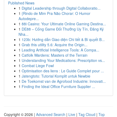
Published News
1
Digital Leadership through Digital Collaboratio...
1
{Rindo de Mim Pra Não Chorar: O Humor
Autodepre...
1
88i Casino: Your Ultimate Online Gaming Destina...
1
DE88 – Cổng Game Đổi Thưởng Uy Tín, Đăng Ký
Nha...
1
123b: Hướng dẫn Giao diện Chi tiết & Bí quyết B...
1
Grab this utility 5.6: Acquire the Origin...
1
Leading Artificial Intelligence Tools: A Compa...
1
Catfolk Wardens: Masters of the Terrain
1
Understanding Your Medications: Prescription vs...
1
Combat Liege Fowl
1
Optimisation des liens : Le Guide Complet pour ...
1
Jatengtoto: Tutorial Komplit untuk Newbie
1
De Toekomst van de Agrofood Industrie: Innovati...
1
Finding the Ideal Office Furniture Supplier ...
Copyright © 2026 |
Advanced Search
|
Live
|
Tag Cloud
|
Top