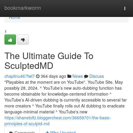
Home
bookmarkworm
Togg
navi
Home
1
The Ultimate Guide To
SculptedMD
chaplinu467fwl7
364 days ago
News
Discuss
"Playables at the moment are on YouTube". YouTube Site. May
possibly 28, 2024. ^ YouTube’s new auto-dubbing function has
become obtainable for knowledge-centered information ^
YouTube’s AI-driven dubbing is currently accessible to several far
more creators ^ YouTube finally rolls out AI dubbing to eradicate
language-minimal material ^ YouTube's new
https://shanelolfz.bloggerchest.com/36659701/the-basic-
principles-of-sculptd-md
Comments
Who Upvoted