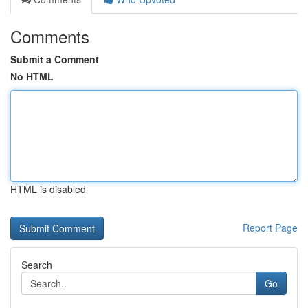
Comments
Submit a Comment
No HTML
HTML is disabled
Report Page
Search
Go