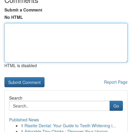
Submit a Comment
No HTML
HTML is disabled
Report Page
Search
Go
Published News
1
Risette Dental: Your Guide to Teeth Whitening i...
1
Adorable Tiny Chicks : Discover Your Upcom...