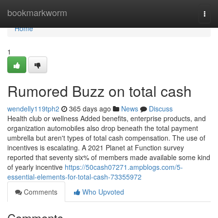
Home
bookmarkworm
Togg
navi
Home
1
Rumored Buzz on total cash
wendelly119tph2
365 days ago
News
Discuss
Health club or wellness Added benefits, enterprise products, and
organization automobiles also drop beneath the total payment
umbrella but aren't types of total cash compensation. The use of
incentives is escalating. A 2021 Planet at Function survey
reported that seventy six% of members made available some kind
of yearly incentive
https://50cash07271.ampblogs.com/5-
essential-elements-for-total-cash-73355972
Comments
Who Upvoted
Comments