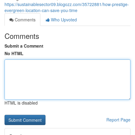
https://sustainablesector09.blogozz.com/35722881/how-prestige-
evergreen-location-can-save-you-time
Comments
Who Upvoted
Comments
Submit a Comment
No HTML
HTML is disabled
Report Page