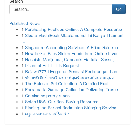
Search
Go
Published News
1
Purchasing Peptides Online: A Complete Resource
1
Sipata MachiBook Mtaalamu nchini Kenya Thamani
...
1
Singapore Accounting Services: A Price Guide fo...
1
How to Get Back Stolen Funds from Online Invest...
1
Hashish, Marijuana, Cannabis|Piattella, Sasso, ...
1
I Cannot Fulfill This Request
1
Rajawd777 Livegame: Sensasi Pertarungan Lan...
1
ข่าวพรีเมียร์: บทวิเคราะห์สุดร้อนแรงก่อนเกมสุดส...
1
The Rules of Set Collection: A Detailed Expl...
1
Parramatta Garbage Collection Delivering Truste...
1
Camisetas para grupos
1
Sofas USA: Our Best Buying Resource
1
Finding the Perfect Badminton Stringing Service
1
मधुर मटका: एक पारंपरिक खेळ