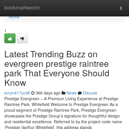
Home
bookmarkworm
Togg
navi
Home
1
Latest Trending Buzz on
evergreen prestige raintree
park That Everyone Should
Know
tonyn417ycd8
366 days ago
News
Discuss
Prestige Evergreen – A Premium Living Experience at Prestige
Raintree Park, Whitefield Welcome to Prestige Evergreen As a
proud segment of Prestige Raintree Park, Prestige Evergreen
showcases the Prestige Group’s signature for thoughtful design
and residential excellence. Referred to by the project code name
‘Prestige Varthur Whitefield’, this address stands