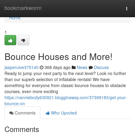
Home
bookmarkworm
Togg
navi
Home
1
Bounce Houses and More!
jasperuive375140
368 days ago
News
Discuss
Ready to jump your next party to the next level? Look no further
than our superb selection of inflatable rentals! We have
something for everyone from classic bounce houses to obstacle
courses, even more exciting
https://nanniebcdy630921.blogginaway.com/37399183/get-your-
bounce-on
Comments
Who Upvoted
Comments