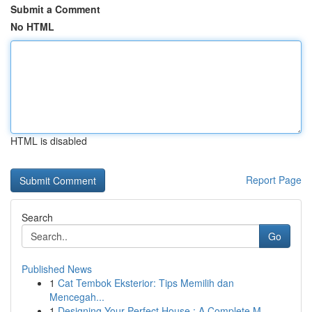
Submit a Comment
No HTML
HTML is disabled
Report Page
Search
Go
Published News
1
Cat Tembok Eksterior: Tips Memilih dan
Mencegah...
1
Designing Your Perfect House : A Complete M...