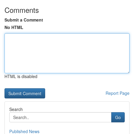
Comments
Submit a Comment
No HTML
HTML is disabled
Report Page
Search
Go
Published News