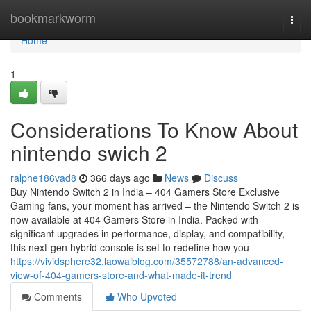
Home
bookmarkworm
Togg
navi
Home
1
Considerations To Know About
nintendo swich 2
ralphe186vad8
366 days ago
News
Discuss
Buy Nintendo Switch 2 in India – 404 Gamers Store Exclusive
Gaming fans, your moment has arrived – the Nintendo Switch 2 is
now available at 404 Gamers Store in India. Packed with
significant upgrades in performance, display, and compatibility,
this next-gen hybrid console is set to redefine how you
https://vividsphere32.laowaiblog.com/35572788/an-advanced-
view-of-404-gamers-store-and-what-made-it-trend
Comments
Who Upvoted