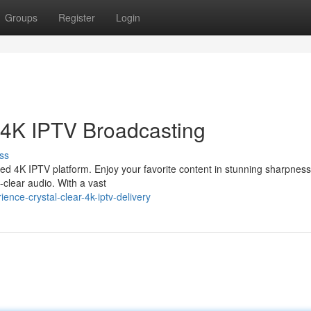
Groups
Register
Login
 4K IPTV Broadcasting
ss
ced 4K IPTV platform. Enjoy your favorite content in stunning sharpness
l-clear audio. With a vast
nce-crystal-clear-4k-iptv-delivery