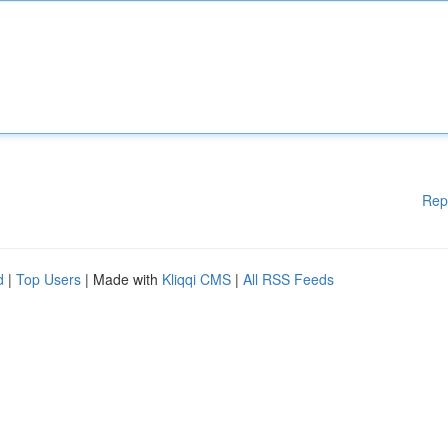
Rep
d
|
Top Users
| Made with
Kliqqi CMS
|
All RSS Feeds