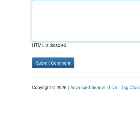
HTML is disabled
Copyright © 2026 |
Advanced Search
|
Live
|
Tag Clou