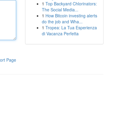
1
Top Backyard Chlorinators:
The Social Media...
1
How Bitcoin investing alerts
do the job and Wha...
1
Tropea: La Tua Esperienza
di Vacanza Perfetta
ort Page