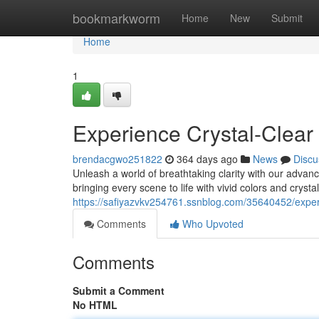
Home
bookmarkworm
Home
New
Submit
Home
1
Experience Crystal-Clear
brendacgwo251822
364 days ago
News
Discu
Unleash a world of breathtaking clarity with our advan
bringing every scene to life with vivid colors and crysta
https://safiyazvkv254761.ssnblog.com/35640452/experie
Comments
Who Upvoted
Comments
Submit a Comment
No HTML