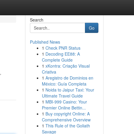
Search
Go
Published News
1
Check PNR Status
1
Decoding EE88: A
Complete Guide
1
xKontra: Criação Visual
Criativa
,
1
Aregistro de Dominios en
México: Guía Completa
1
Noida to Jaipur Taxi: Your
Ultimate Travel Guide
1
MBI-999 Casino: Your
Premier Online Bettin...
1
Buy copyright Online: A
Comprehensive Overview
1
This Rule of the Goliath
Savage