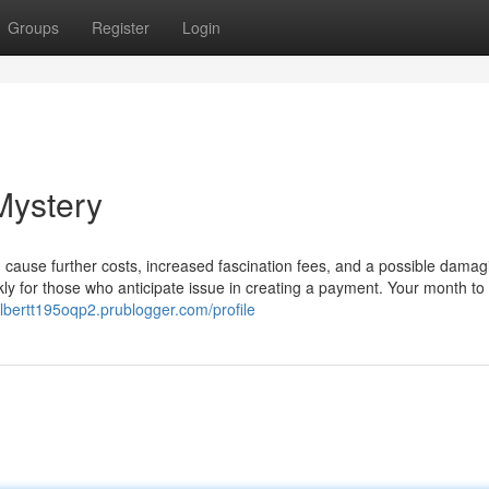
Groups
Register
Login
Mystery
cause further costs, increased fascination fees, and a possible damag
ickly for those who anticipate issue in creating a payment. Your month t
albertt195oqp2.prublogger.com/profile