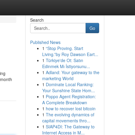
Search
Go
Published News
1
“Stop Proving. Start
Living.”by Roy Dawson Eart...
1
Türkiye'de Ot: Satın
Edinmek Mı İstiyorsunu...
1
Adland: Your gateway to the
ing
marketing World
o month
1
Dominate Local Ranking:
Your Sunshine State Hom...
1
Poppo Agent Registration:
A Complete Breakdown
1
how to recover lost bitcoin
1
The evolving dynamics of
capital movements thro...
1
SIAP4DI: The Gateway to
Internet Access in M...