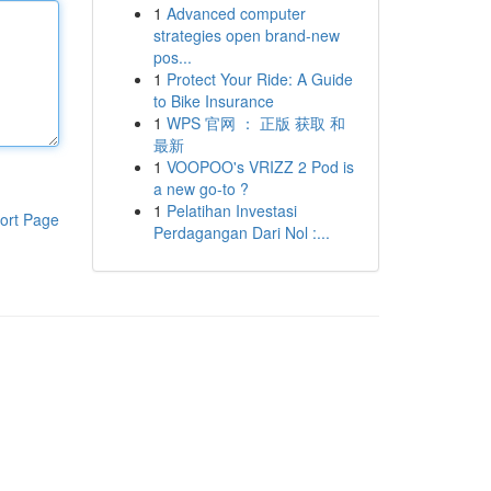
1
Advanced computer
strategies open brand-new
pos...
1
Protect Your Ride: A Guide
to Bike Insurance
1
WPS 官网 ： 正版 获取 和
最新
1
VOOPOO's VRIZZ 2 Pod is
a new go-to ?
1
Pelatihan Investasi
ort Page
Perdagangan Dari Nol :...