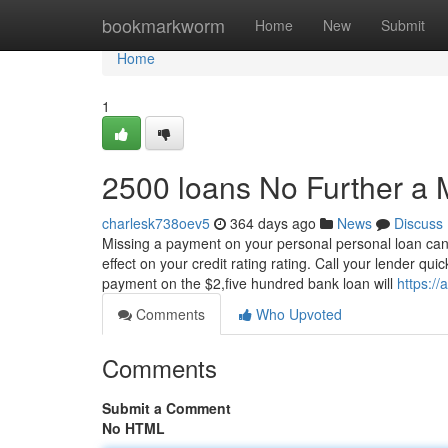
Home
bookmarkworm
Home
New
Submit
Home
1
2500 loans No Further a 
charlesk738oev5
364 days ago
News
Discuss
Missing a payment on your personal personal loan can 
effect on your credit rating rating. Call your lender qu
payment on the $2,five hundred bank loan will
https://
Comments
Who Upvoted
Comments
Submit a Comment
No HTML