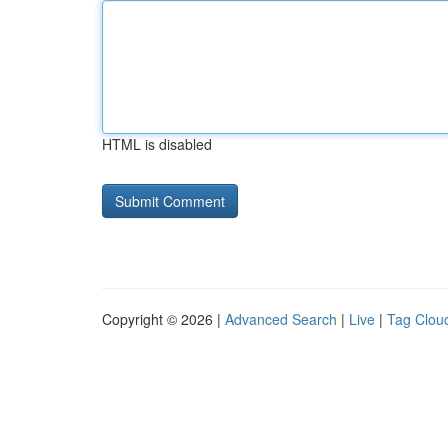
HTML is disabled
Copyright © 2026 |
Advanced Search
|
Live
|
Tag Clou