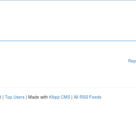
Rep
d
|
Top Users
| Made with
Kliqqi CMS
|
All RSS Feeds