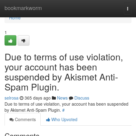
Home
bookmarkworm
Togg
navi
Home
1
Due to terms of use violation,
your account has been
suspended by Akismet Anti-
Spam Plugin.
selrosa
365 days ago
News
Discuss
Due to terms of use violation, your account has been suspended
by Akismet Anti-Spam Plugin.
#
Comments
Who Upvoted
Comments