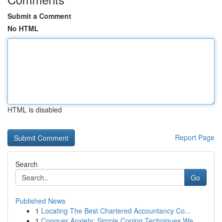
Submit a Comment
No HTML
HTML is disabled
Report Page
Search
Go
Published News
1
Locating The Best Chartered Accountancy Co...
1
Conquer Anxiety: Simple Coping Techniques We