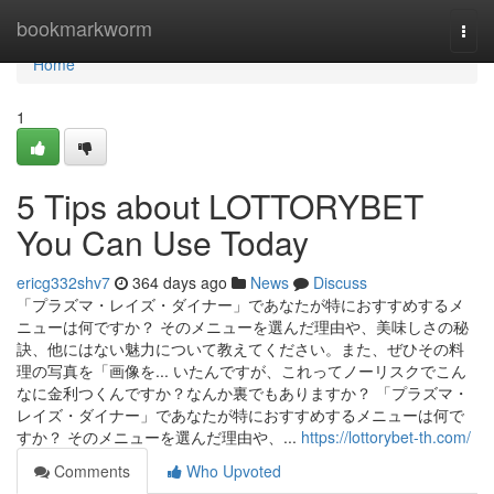
Home
bookmarkworm
Togg
navi
Home
1
5 Tips about LOTTORYBET
You Can Use Today
ericg332shv7
364 days ago
News
Discuss
「プラズマ・レイズ・ダイナー」であなたが特におすすめするメ
ニューは何ですか？ そのメニューを選んだ理由や、美味しさの秘
訣、他にはない魅力について教えてください。また、ぜひその料
理の写真を「画像を... いたんですが、これってノーリスクでこん
なに金利つくんですか？なんか裏でもありますか？ 「プラズマ・
レイズ・ダイナー」であなたが特におすすめするメニューは何で
すか？ そのメニューを選んだ理由や、...
https://lottorybet-th.com/
Comments
Who Upvoted