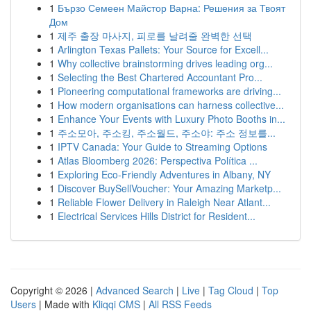
1
Бързо Семеен Майстор Варна: Решения за Твоят
Дом
1
제주 출장 마사지, 피로를 날려줄 완벽한 선택
1
Arlington Texas Pallets: Your Source for Excell...
1
Why collective brainstorming drives leading org...
1
Selecting the Best Chartered Accountant Pro...
1
Pioneering computational frameworks are driving...
1
How modern organisations can harness collective...
1
Enhance Your Events with Luxury Photo Booths in...
1
주소모아, 주소킹, 주소월드, 주소야: 주소 정보를...
1
IPTV Canada: Your Guide to Streaming Options
1
Atlas Bloomberg 2026: Perspectiva Política ...
1
Exploring Eco-Friendly Adventures in Albany, NY
1
Discover BuySellVoucher: Your Amazing Marketp...
1
Reliable Flower Delivery in Raleigh Near Atlant...
1
Electrical Services Hills District for Resident...
Copyright © 2026 |
Advanced Search
|
Live
|
Tag Cloud
|
Top
Users
| Made with
Kliqqi CMS
|
All RSS Feeds