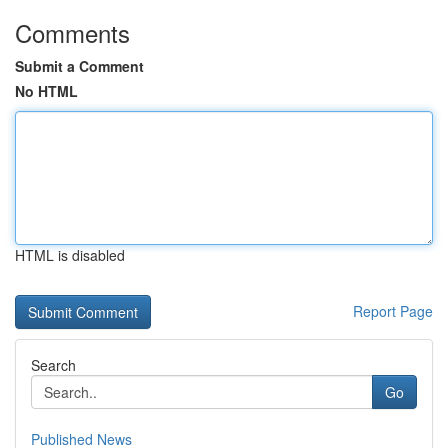
Comments
Submit a Comment
No HTML
HTML is disabled
Report Page
Search
Go
Published News