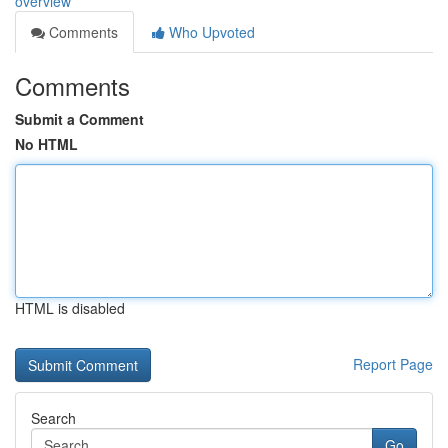
overview
Comments
Who Upvoted
Comments
Submit a Comment
No HTML
HTML is disabled
Report Page
Search
Go