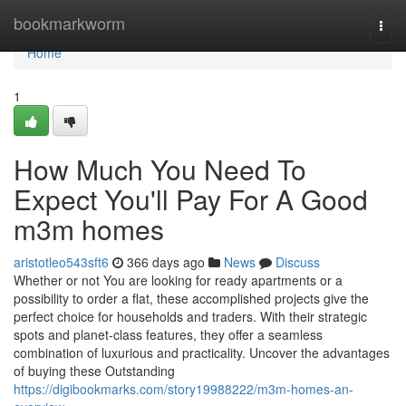
Home
bookmarkworm
Togg
navi
Home
1
How Much You Need To
Expect You'll Pay For A Good
m3m homes
aristotleo543sft6
366 days ago
News
Discuss
Whether or not You are looking for ready apartments or a
possibility to order a flat, these accomplished projects give the
perfect choice for households and traders. With their strategic
spots and planet-class features, they offer a seamless
combination of luxurious and practicality. Uncover the advantages
of buying these Outstanding
https://digibookmarks.com/story19988222/m3m-homes-an-