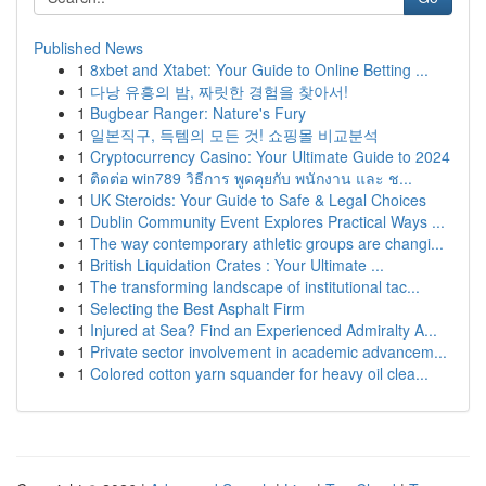
Published News
1
8xbet and Xtabet: Your Guide to Online Betting ...
1
다낭 유흥의 밤, 짜릿한 경험을 찾아서!
1
Bugbear Ranger: Nature's Fury
1
일본직구, 득템의 모든 것! 쇼핑몰 비교분석
1
Cryptocurrency Casino: Your Ultimate Guide to 2024
1
ติดต่อ win789 วิธีการ พูดคุยกับ พนักงาน และ ช...
1
UK Steroids: Your Guide to Safe & Legal Choices
1
Dublin Community Event Explores Practical Ways ...
1
The way contemporary athletic groups are changi...
1
British Liquidation Crates : Your Ultimate ...
1
The transforming landscape of institutional tac...
1
Selecting the Best Asphalt Firm
1
Injured at Sea? Find an Experienced Admiralty A...
1
Private sector involvement in academic advancem...
1
Colored cotton yarn squander for heavy oil clea...