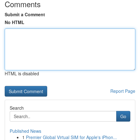
Comments
Submit a Comment
No HTML
HTML is disabled
Report Page
Search
Go
Published News
1
Premier Global Virtual SIM for Apple's iPhon...