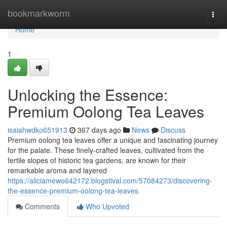
Home
bookmarkworm
Togg
navi
Home
1
Unlocking the Essence:
Premium Oolong Tea Leaves
isaiahwdko651913
367 days ago
News
Discuss
Premium oolong tea leaves offer a unique and fascinating journey
for the palate. These finely-crafted leaves, cultivated from the
fertile slopes of historic tea gardens, are known for their
remarkable aroma and layered
https://aliciamewo642172.blogstival.com/57084273/discovering-
the-essence-premium-oolong-tea-leaves
Comments
Who Upvoted