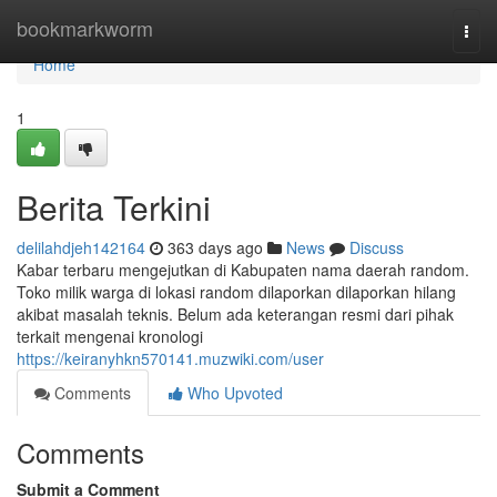
Home
bookmarkworm
Togg
navi
Home
1
Berita Terkini
delilahdjeh142164
363 days ago
News
Discuss
Kabar terbaru mengejutkan di Kabupaten nama daerah random.
Toko milik warga di lokasi random dilaporkan dilaporkan hilang
akibat masalah teknis. Belum ada keterangan resmi dari pihak
terkait mengenai kronologi
https://keiranyhkn570141.muzwiki.com/user
Comments
Who Upvoted
Comments
Submit a Comment