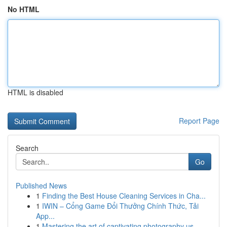
No HTML
HTML is disabled
Report Page
Search
Go
Published News
1
Finding the Best House Cleaning Services in Cha...
1
IWIN – Cổng Game Đổi Thưởng Chính Thức, Tải
App...
1
Mastering the art of captivating photography us...