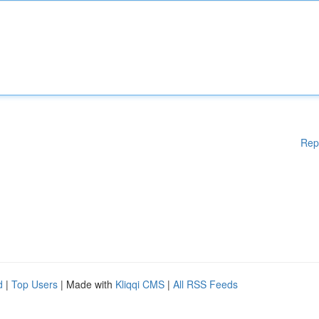
Rep
d
|
Top Users
| Made with
Kliqqi CMS
|
All RSS Feeds