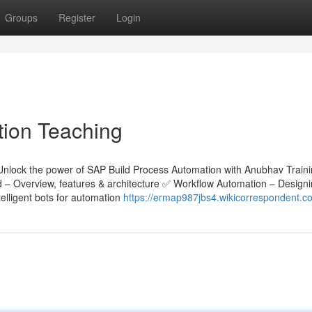
Groups
Register
Login
tion Teaching
Unlock the power of SAP Build Process Automation with Anubhav Train
ld – Overview, features & architecture ✅ Workflow Automation – Design
lligent bots for automation
https://ermap987jbs4.wikicorrespondent.c