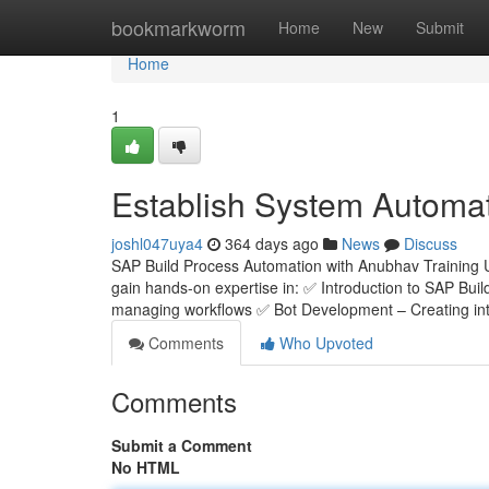
Home
bookmarkworm
Home
New
Submit
Home
1
Establish System Automa
joshl047uya4
364 days ago
News
Discuss
SAP Build Process Automation with Anubhav Training 
gain hands-on expertise in: ✅ Introduction to SAP Bui
managing workflows ✅ Bot Development – Creating inte
Comments
Who Upvoted
Comments
Submit a Comment
No HTML