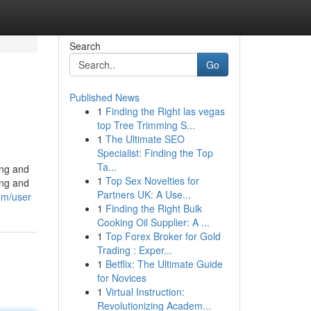
Search
Go
Published News
1
Finding the Right las vegas
top Tree Trimming S...
1
The Ultimate SEO
Specialist: Finding the Top
Ta...
ing and
1
Top Sex Novelties for
ing and
Partners UK: A Use...
om/user
1
Finding the Right Bulk
Cooking Oil Supplier: A ...
1
Top Forex Broker for Gold
Trading : Exper...
1
Betflix: The Ultimate Guide
for Novices
1
Virtual Instruction:
Revolutionizing Academ...