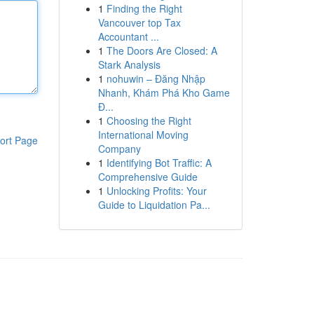
1
Finding the Right
Vancouver top Tax
Accountant ...
1
The Doors Are Closed: A
Stark Analysis
1
nohuwin – Đăng Nhập
Nhanh, Khám Phá Kho Game
Đ...
1
Choosing the Right
International Moving
ort Page
Company
1
Identifying Bot Traffic: A
Comprehensive Guide
1
Unlocking Profits: Your
Guide to Liquidation Pa...