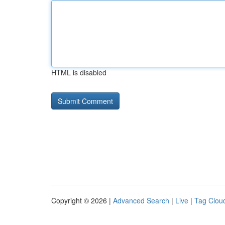
HTML is disabled
Copyright © 2026 |
Advanced Search
|
Live
|
Tag Clou