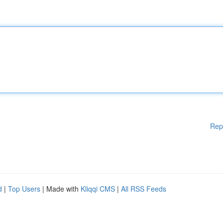
Rep
d
|
Top Users
| Made with
Kliqqi CMS
|
All RSS Feeds