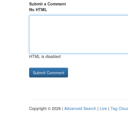
Submit a Comment
No HTML
HTML is disabled
Copyright © 2026 |
Advanced Search
|
Live
|
Tag Clou