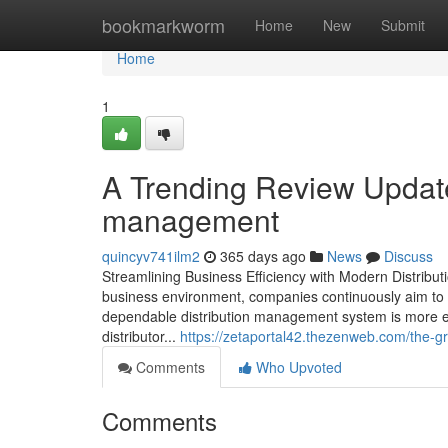
Home
bookmarkworm
Home
New
Submit
Home
1
A Trending Review Update
management
quincyv741ilm2
365 days ago
News
Discuss
Streamlining Business Efficiency with Modern Distribu
business environment, companies continuously aim to 
dependable distribution management system is more esse
distributor...
https://zetaportal42.thezenweb.com/the
Comments
Who Upvoted
Comments