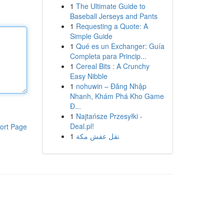
1
The Ultimate Guide to
Baseball Jerseys and Pants
1
Requesting a Quote: A
Simple Guide
1
Qué es un Exchanger: Guía
Completa para Princip...
1
Cereal Bits : A Crunchy
Easy Nibble
1
nohuwin – Đăng Nhập
Nhanh, Khám Phá Kho Game
Đ...
1
Najtańsze Przesyłki -
Deal.pl!
ort Page
1
نقل عفش مكة