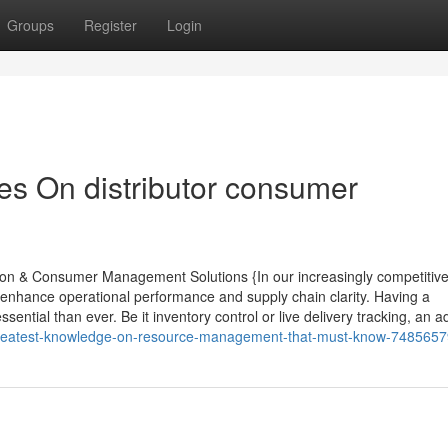
Groups
Register
Login
s On distributor consumer
tion & Consumer Management Solutions {In our increasingly competitiv
enhance operational performance and supply chain clarity. Having a
ntial than ever. Be it inventory control or live delivery tracking, an 
-greatest-knowledge-on-resource-management-that-must-know-748565