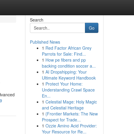
Search
Go
Published News
1
Red Factor African Grey
Parrots for Sale: Find...
1
How pe fibers and pp
backing condition soccer a...
1
AI Dropshipping: Your
Ultimate Keyword Handbook
e
1
Protect Your Home:
Understanding Crawl Space
advanced
En...
79
1
Celestial Mage: Holy Magic
and Celestial Heritage
1
{Frontier Markets: The New
Prospect for Trade...
1
Ozzie Amino Acid Provider:
Your Resource for Re...