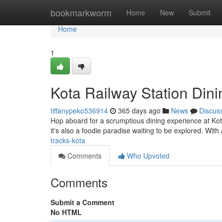
Home
bookmarkworm
Home
New
Submit
Home
1
Kota Railway Station Din
tiffanypeko536914
365 days ago
News
Discus
Hop aboard for a scrumptious dining experience at Kota 
it's also a foodie paradise waiting to be explored. With
tracks-kota
Comments
Who Upvoted
Comments
Submit a Comment
No HTML