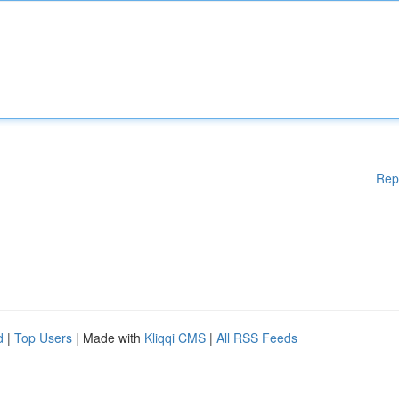
Rep
d
|
Top Users
| Made with
Kliqqi CMS
|
All RSS Feeds