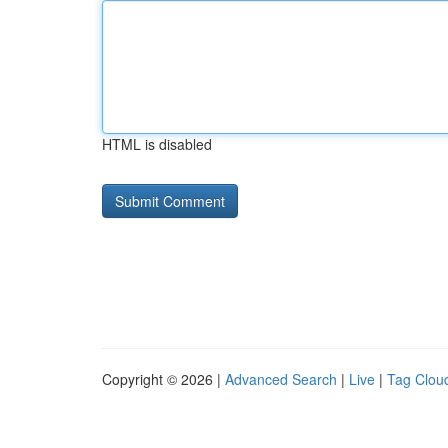
HTML is disabled
Copyright © 2026 |
Advanced Search
|
Live
|
Tag Clou