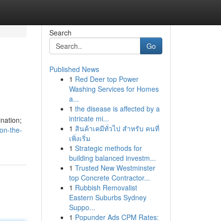
Search
Go
Published News
1
Red Deer top Power
Washing Services for Homes
a...
1
the disease is affected by a
intricate mi...
ination;
1
สินค้าเคมีทั่วไป สำหรับ คนที่
on-the-
เพิ่งเริ่ม
1
Strategic methods for
building balanced investm...
1
Trusted New Westminster
top Concrete Contractor...
1
Rubbish Removalist
Eastern Suburbs Sydney
Suppo...
1
Popunder Ads CPM Rates: