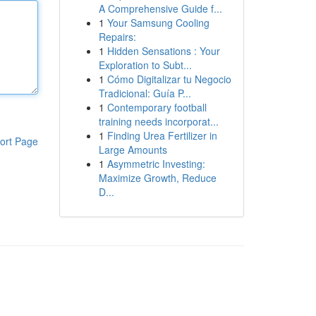
A Comprehensive Guide f...
1
Your Samsung Cooling
Repairs:
1
Hidden Sensations : Your
Exploration to Subt...
1
Cómo Digitalizar tu Negocio
Tradicional: Guía P...
1
Contemporary football
training needs incorporat...
1
Finding Urea Fertilizer in
ort Page
Large Amounts
1
Asymmetric Investing:
Maximize Growth, Reduce
D...