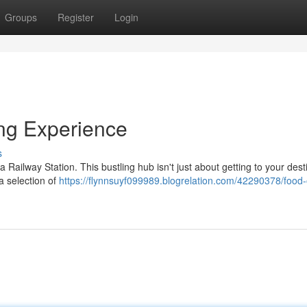
Groups
Register
Login
ing Experience
s
Railway Station. This bustling hub isn't just about getting to your dest
 a selection of
https://flynnsuyf099989.blogrelation.com/42290378/food-